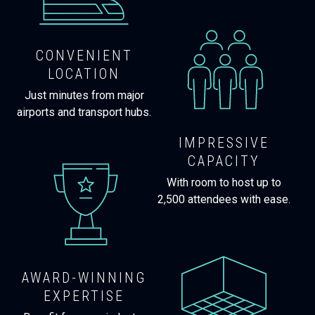
CONVENIENT
LOCATION
Just minutes from major
airports and transport hubs.
IMPRESSIVE
CAPACITY
With room to host up to
2,500 attendees with ease.
AWARD-WINNING
EXPERTISE