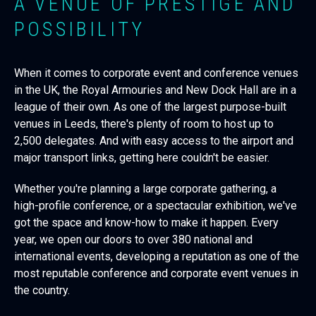
A VENUE OF PRESTIGE AND
POSSIBILITY
When it comes to corporate event and conference venues
in the UK, the Royal Armouries and New Dock Hall are in a
league of their own. As one of the largest purpose-built
venues in Leeds, there's plenty of room to host up to
2,500 delegates. And with easy access to the airport and
major transport links, getting here couldn't be easier.
Whether you're planning a large corporate gathering, a
high-profile conference, or a spectacular exhibition, we've
got the space and know-how to make it happen. Every
year, we open our doors to over 380 national and
international events, developing a reputation as one of the
most reputable conference and corporate event venues in
the country.