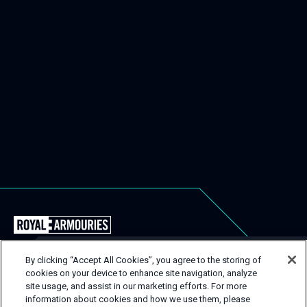
Back
to
the
By clicking “Accept All Cookies”, you agree to the storing of
Royal
cookies on your device to enhance site navigation, analyze
USEFUL LINKS
Close
site usage, and assist in our marketing efforts. For more
Armouries
Popu
GET IN TOUCH
information about cookies and how we use them, please
EVENT TYPES
CONTACT
Events