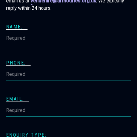
email us at
venuehire@armouries.org.uk
. We typically
reply within 24 hours.
NAME:
PHONE:
EMAIL:
ENQUIRY TYPE: