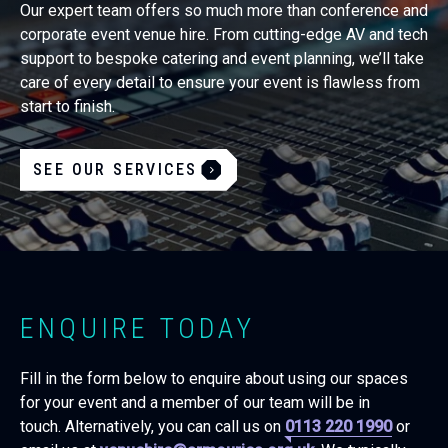
Our expert team offers so much more than conference and
corporate event venue hire. From cutting-edge AV and tech
support to bespoke catering and event planning, we’ll take
care of every detail to ensure your event is flawless from
start to finish.
SEE OUR SERVICES
ENQUIRE TODAY
Fill in the form below to enquire about using our spaces
for your event and a member of our team will be in
touch. Alternatively, you can call us on
0113 220 1990
or