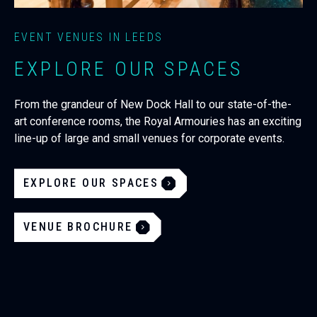
EVENT VENUES IN LEEDS
EXPLORE OUR SPACES
From the grandeur of New Dock Hall to our state-of-the-
art conference rooms, the Royal Armouries has an exciting
line-up of large and small venues for corporate events.
EXPLORE OUR SPACES
VENUE BROCHURE