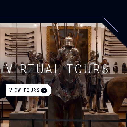
VIRTUAL TOURS
VIEW TOURS