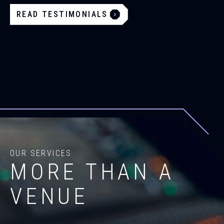
READ TESTIMONIALS
OUR SERVICES
MORE THAN A
VENUE