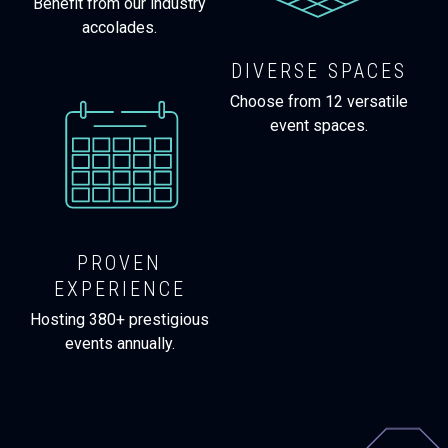
Benefit from our industry
accolades.
DIVERSE SPACES
Choose from 12 versatile
event spaces.
PROVEN
EXPERIENCE
Hosting 380+ prestigious
events annually.