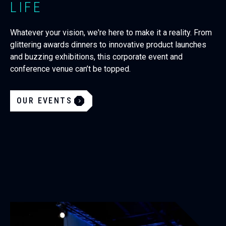
LIFE
Whatever your vision, we're here to make it a reality. From
glittering awards dinners to innovative product launches
and buzzing exhibitions, this corporate event and
conference venue can’t be topped.
OUR EVENTS