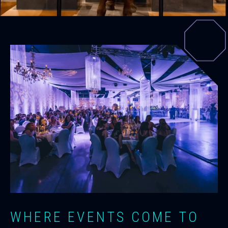
WHERE EVENTS COME TO