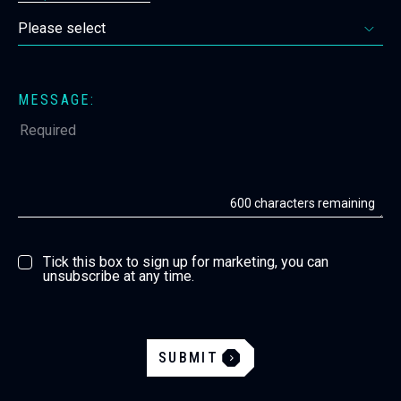
MESSAGE:
600
characters remaining
Tick this box to sign up for marketing, you can
unsubscribe at any time.
SUBMIT