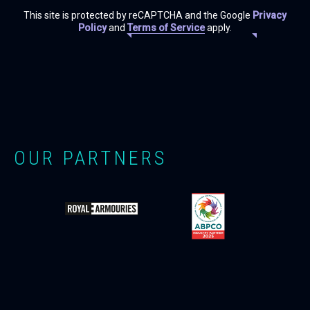
This site is protected by reCAPTCHA and the Google
Privacy
Policy
and
Terms of Service
apply.
OUR PARTNERS