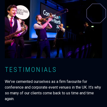
TESTIMONIALS
We've cemented ourselves as a firm favourite for
conference and corporate event venues in the UK. It's why
so many of our clients come back to us time and time
again.