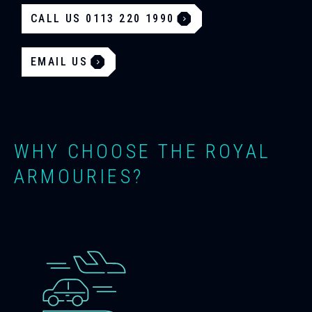
CALL US 0113 220 1990
EMAIL US
WHY CHOOSE THE ROYAL
ARMOURIES?