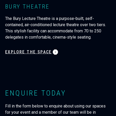
BURY THEATRE
The Bury Lecture Theatre is a purpose-built, self-
contained, air-conditioned lecture theatre over two tiers.
This stylish facility can accommodate from 70 to 250
delegates in comfortable, cinema-style seating.
EXPLORE THE SPACE
ENQUIRE TODAY
Fill in the form below to enquire about using our spaces
for your event and a member of our team will be in