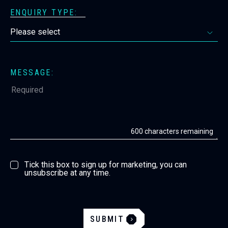
ENQUIRY TYPE:
MESSAGE:
600
characters remaining
Tick this box to sign up for marketing, you can
unsubscribe at any time.
SUBMIT