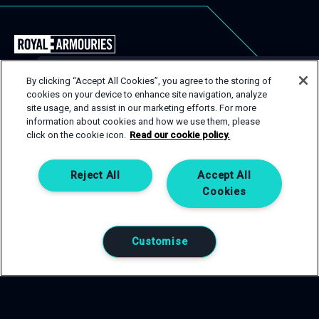
Back
to
the
By clicking “Accept All Cookies”, you agree to the storing of
Royal
cookies on your device to enhance site navigation, analyze
USEFUL LINKS
Close
site usage, and assist in our marketing efforts. For more
Armouries
Popu
GET IN TOUCH
information about cookies and how we use them, please
EVENT TYPES
CONTACT
Events
click on the cookie icon.
Read our cookie policy.
Homepage
SPACES
PRIVACY POLICY
If you are interested in one of our spaces, then get in
touch! Complete an enquiry form and a member of our
SERVICES
COOKIE POLICY
Reject All
Accept All
team will be happy to help.
Cookies
CONTACT US
GET IN TOUCH
Customise
0113 220 1990
T:
venuehire@armouries.org.uk
E: