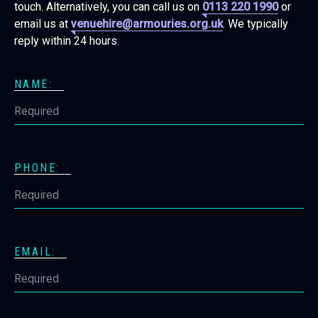
touch. Alternatively, you can call us on
0113 220 1990
or
email us at
venuehire@armouries.org.uk
. We typically
reply within 24 hours.
NAME:
PHONE:
EMAIL: