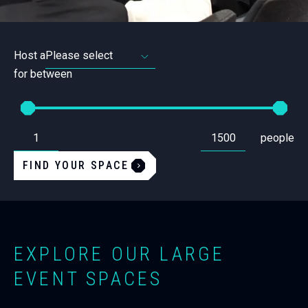
Host a
for between
From
To
Set
Set
people
the
the
minimum
maximum
amount
amount
FIND YOUR SPACE
of
of
people
people
required
required
for
for
a
a
space.
space.
EXPLORE OUR LARGE
EVENT SPACES