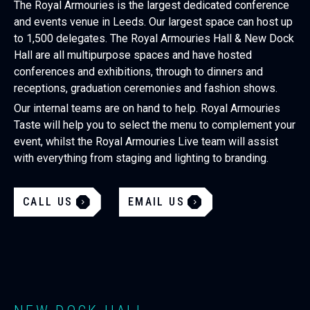
The Royal Armouries is the largest dedicated conference
and events venue in Leeds. Our largest space can host up
to 1,500 delegates. The Royal Armouries Hall & New Dock
Hall are all multipurpose spaces and have hosted
conferences and exhibitions, through to dinners and
receptions, graduation ceremonies and fashion shows.
Our internal teams are on hand to help. Royal Armouries
Taste will help you to select the menu to complement your
event, whilst the Royal Armouries Live team will assist
with everything from staging and lighting to branding.
CALL US
EMAIL US