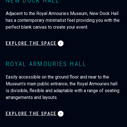
NEW DOCK HALL
Adjacent to the Royal Armouries Museum, New Dock Hall
has a contemporary minimalist feel providing you with the
perfect blank canvas to create your event.
EXPLORE THE SPACE
ROYAL ARMOURIES HALL
Easily accessible on the ground floor and near to the
Museum’s main public entrance, the Royal Armouries hall
is divisible, flexible and adaptable with a range of seating
arrangements and layouts.
EXPLORE THE SPACE