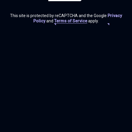
This site is protected by reCAPTCHA and the Google
Privacy
Policy
and
Terms of Service
apply.