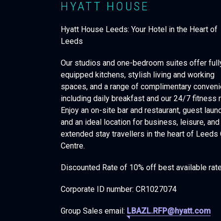
HYATT HOUSE
Hyatt House Leeds: Your Hotel in the Heart of
Leeds
Our studios and one-bedroom suites offer full
equipped kitchens, stylish living and working
spaces, and a range of complimentary conven
including daily breakfast and our 24/7 fitness 
Enjoy an on-site bar and restaurant, guest laund
and an ideal location for business, leisure, and
extended stay travellers in the heart of Leeds 
Centre.
Discounted Rate of 10% off best available rat
Corporate ID number: CR1027074
Group Sales email:
LBAZL.RFP@hyatt.com