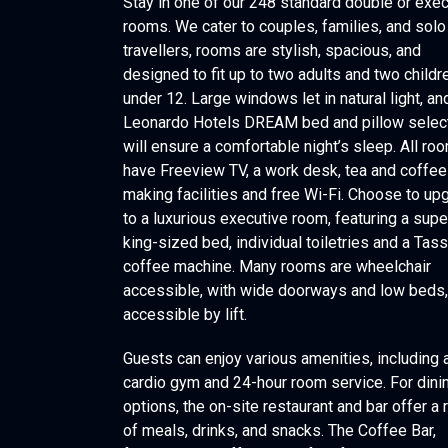
Stay in one of our 248 standard double or exec
rooms. We cater to couples, families, and solo
travellers, rooms are stylish, spacious, and
designed to fit up to two adults and two childr
under 12. Large windows let in natural light, an
Leonardo Hotels DREAM bed and pillow selec
will ensure a comfortable night’s sleep. All ro
have Freeview TV, a work desk, tea and coffee
making facilities and free Wi-Fi. Choose to up
to a luxurious executive room, featuring a supe
king-sized bed, individual toiletries and a Tas
coffee machine. Many rooms are wheelchair
accessible, with wide doorways and low beds, 
accessible by lift.
Guests can enjoy various amenities, including 
cardio gym and 24-hour room service. For dini
options, the on-site restaurant and bar offer a
of meals, drinks, and snacks. The Coffee Bar,