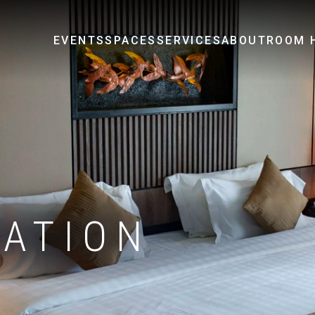
EVENTS
SPACES
SERVICES
ABOUT
ROOM H
ATION