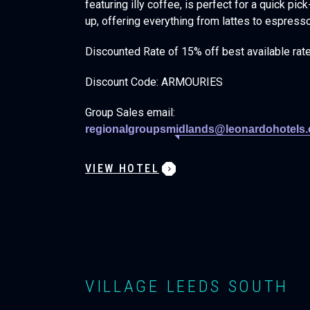
featuring illy coffee, is perfect for a quick pic
up, offering everything from lattes to espress
Discounted Rate of 15% off best available rat
Discount Code: ARMOURIES
Group Sales email:
regionalgroupsmidlands@leonardohotels
VIEW HOTEL
VILLAGE LEEDS SOUTH