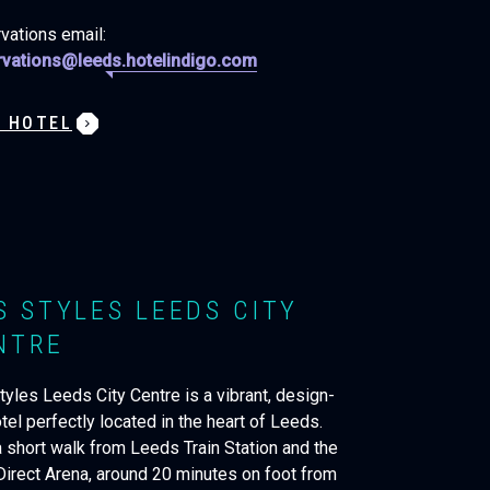
vations email:
vations@leeds.hotelindigo.com
W HOTEL
IS STYLES LEEDS CITY
NTRE
tyles Leeds City Centre is a vibrant, design-
tel perfectly located in the heart of Leeds.
a short walk from Leeds Train Station and the
 Direct Arena, around 20 minutes on foot from