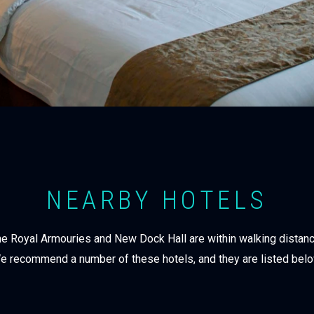
NEARBY HOTELS
 the Royal Armouries and New Dock Hall are within walking distan
e recommend a number of these hotels, and they are listed belo