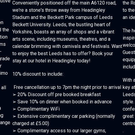
utive
Conveniently positioned off the main A6120 road,
the R
we're a stone's throw away from Headingley
to the
Stadium and the Beckett Park campus of Leeds
an id
en
Beckett University. Leeds, the bustling heart of
d the
The h
Yorkshire, boasts an array of shops and a vibrant
tion
inspir
arts scene, including museums, theatres, and a
oms
welco
calendar brimming with carnivals and festivals. Want
-
Guest
to enjoy the best Leeds has to offer? Book your
grade
equip
stay at our hotel in Headingley today!
r
inclu
simo
10% discount to include:
With 
Free cancellation up to 7pm the night prior to arrival
key at
all
➢ 20% Discount off pre booked breakfast
Leeds
➢ Save 10% on dinner when booked in advance
style.
a
➢ Complimentary WiFi
confe
ng
➢ Extensive complimentary car parking (normally
great 
 range
charged at £5.00)
centre
➢ Complimentary access to our larger gyms,
.