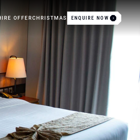
IRE OFFER
CHRISTMAS
ENQUIRE NOW