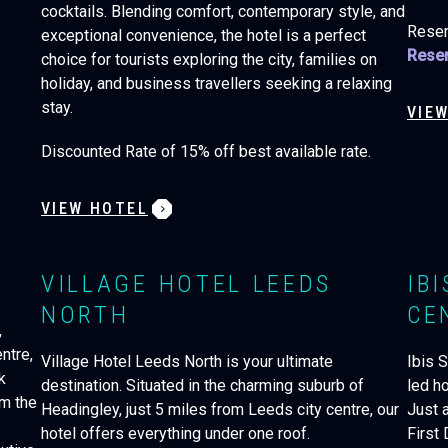
cocktails. Blending comfort, contemporary style, and
Reser
exceptional convenience, the hotel is a perfect
Reser
choice for tourists exploring the city, families on
holiday, and business travellers seeking a relaxing
stay.
VIE
Discounted Rate of 15% off best available rate.
VIEW HOTEL
VILLAGE HOTEL LEEDS
IB
NORTH
CE
,
ntre,
Village Hotel Leeds North is your ultimate
Ibis S
k
destination. Situated in the charming suburb of
led ho
om the
Headingley, just 5 miles from Leeds city centre, our
Just 
hotel offers everything under one roof.
First