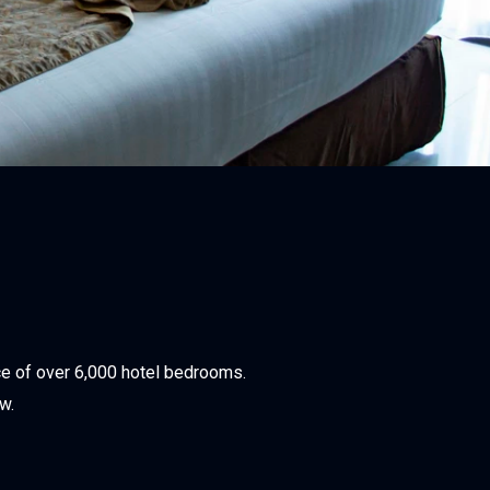
ce of over 6,000 hotel bedrooms.
w.