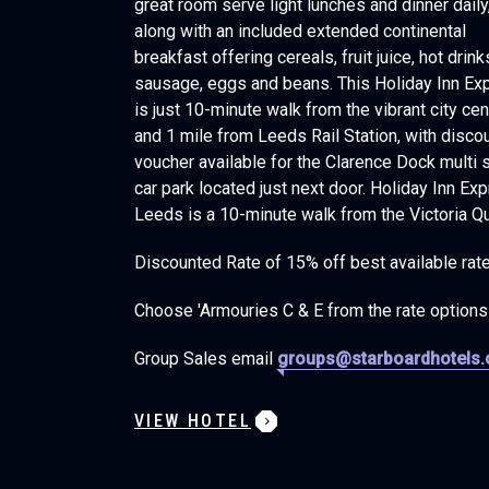
great room serve light lunches and dinner daily
along with an included extended continental
breakfast offering cereals, fruit juice, hot drink
sausage, eggs and beans. This Holiday Inn Ex
is just 10-minute walk from the vibrant city cen
and 1 mile from Leeds Rail Station, with disco
voucher available for the Clarence Dock multi 
car park located just next door. Holiday Inn Ex
Leeds is a 10-minute walk from the Victoria Qu
Discounted Rate of 15% off best available rat
Choose 'Armouries C & E from the rate options
Group Sales email
groups@starboardhotels
VIEW HOTEL