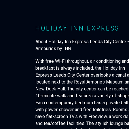
HOLIDAY INN EXPRESS
About Holiday Inn Express Leeds City Centre 
Armouries by IHG
With free Wi-Fi throughout, air conditioning an
breakfast is always included, the Holiday Inn
Express Leeds City Center overlooks a canal a
located next to the Royal Armories Museum a
New Dock Hall. The city center can be reached 
10-minute walk and features a variety of shops
Each contemporary bedroom has a private ba
with power shower and free toiletries. Rooms 
have flat-screen TV's with Freeview, a work d
and tea/coffee facilities. The stylish lounge b