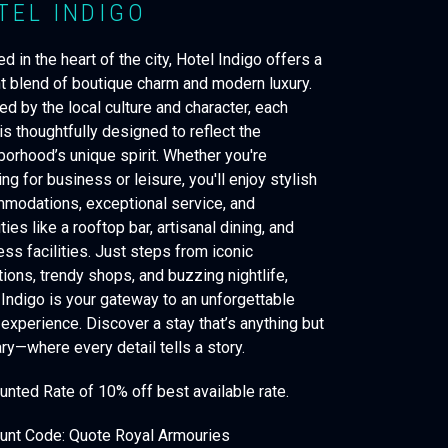
TEL INDIGO
d in the heart of the city, Hotel Indigo offers a
nt blend of boutique charm and modern luxury.
ed by the local culture and character, each
is thoughtfully designed to reflect the
borhood’s unique spirit. Whether you're
ing for business or leisure, you'll enjoy stylish
modations, exceptional service, and
ies like a rooftop bar, artisanal dining, and
ess facilities. Just steps from iconic
tions, trendy shops, and buzzing nightlife,
 Indigo is your gateway to an unforgettable
 experience. Discover a stay that’s anything but
ry—where every detail tells a story.
unted Rate of 10% off best available rate.
unt Code: Quote Royal Armouries