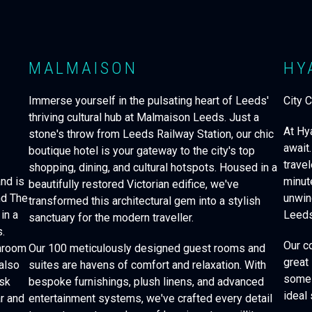
MALMAISON
HY
-
Immerse yourself in the pulsating heart of Leeds'
City 
thriving cultural hub at Malmaison Leeds. Just a
At Hy
stone's throw from Leeds Railway Station, our chic
d
await.
boutique hotel is your gateway to the city's top
travel
shopping, dining, and cultural hotspots. Housed in a
nd is
minut
beautifully restored Victorian edifice, we've
nd The
unwin
transformed this architectural gem into a stylish
in a
Leeds
sanctuary for the modern traveller.
.
Our c
throom
Our 100 meticulously designed guest rooms and
great
also
suites are havens of comfort and relaxation. With
some 
esk
bespoke furnishings, plush linens, and advanced
ideal 
ar and
entertainment systems, we've crafted every detail