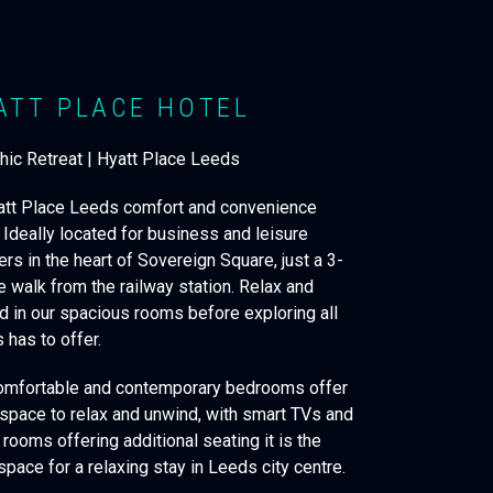
ATT PLACE HOTEL
Chic Retreat | Hyatt Place Leeds
att Place Leeds comfort and convenience
 Ideally located for business and leisure
ers in the heart of Sovereign Square, just a 3-
e walk from the railway station. Relax and
d in our spacious rooms before exploring all
 has to offer.
omfortable and contemporary bedrooms offer
 space to relax and unwind, with smart TVs and
rooms offering additional seating it is the
space for a relaxing stay in Leeds city centre.