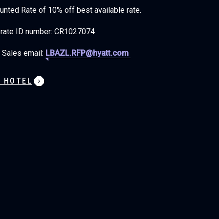
unted Rate of 10% off best available rate.
rate ID number: CR1027074
 Sales email:
LBAZL.RFP@hyatt.com
W HOTEL