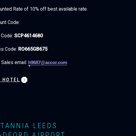
unted Rate of 10% off best available rate.
unt Code:
t Code:
SCP4614680
ss Code:
RO665GB675
 Sales email:
h9687@accor.com
W HOTEL
ITANNIA LEEDS
ADFORD AIRPORT