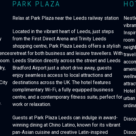
PARK PLAZA
HO
Relax at Park Plaza near the Leeds railway station
Nestle
vibra
Located in the vibrant heart of Leeds, just steps
Inspir
y
from the First Direct Arena and Trinity Leeds
room 
shopping centre, Park Plaza Leeds offers a stylish
neigh
iences
retreat for both business and leisure travellers. With
travel
room.
Leeds Station directly across the street and Leeds
accom
ry,
Bradford Airport just a short drive away, guests
amenit
enjoy seamless access to local attractions and
welln
City
destinations across the UK. The hotel features
attrac
complimentary Wi-Fi, a fully equipped business
Hotel
centre, and a contemporary fitness suite, perfect for
urban
e.
work or relaxation.
ordina
Guests at Park Plaza Leeds can indulge in award-
Disco
winning dining at Chino Latino, known for its vibrant
pan-Asian cuisine and creative Latin-inspired
Disco