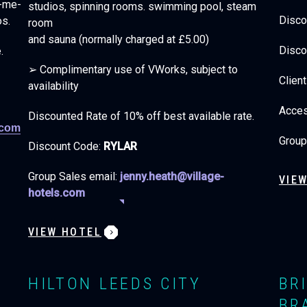
k-me-
studios, spinning rooms. swimming pool, steam
Disco
os.
room
and sauna (normally charged at £5.00)
Disco
e.
➢ Complimentary use of VWorks, subject to
Clien
availability
Acce
Discounted Rate of 10% off best available rate.
.com
Group
Discount Code:
RYLAR
Group Sales email:
jenny.heath@village-
VIE
hotels.com
VIEW HOTEL
HILTON LEEDS CITY
BR
BR