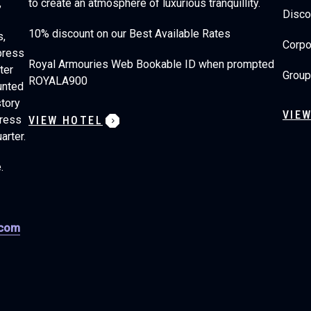
,
to create an atmosphere of luxurious tranquillity.
Disco
10% discount on our Best Available Rates
s,
Corpo
press
Royal Armouries Web Bookable ID when prompted
ter
Group
ROYALA900
unted
story
VIE
press
VIEW HOTEL
arter.
e.
.com