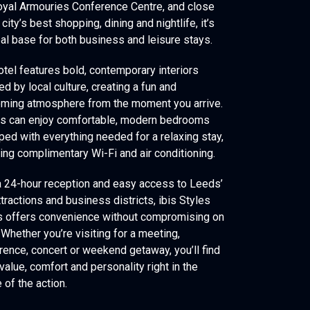
oyal Armouries Conference Centre, and close
 city’s best shopping, dining and nightlife, it’s
eal base for both business and leisure stays.
otel features bold, contemporary interiors
ed by local culture, creating a fun and
ming atmosphere from the moment you arrive.
s can enjoy comfortable, modern bedrooms
ped with everything needed for a relaxing stay,
ding complimentary Wi-Fi and air conditioning.
a 24-hour reception and easy access to Leeds’
tractions and business districts, ibis Styles
 offers convenience without compromising on
 Whether you’re visiting for a meeting,
rence, concert or weekend getaway, you’ll find
value, comfort and personality right in the
 of the action.