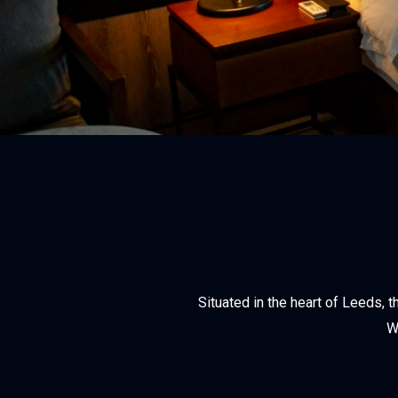
Situated in the heart of Leeds,
W