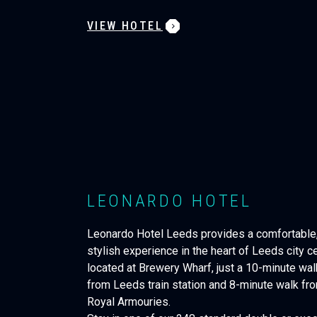
VIEW HOTEL
LEONARDO HOTEL
Leonardo Hotel Leeds provides a comfortable
stylish experience in the heart of Leeds city ce
located at Brewery Wharf, just a 10-minute wal
from Leeds train station and 8-minute walk fr
Royal Armouries.