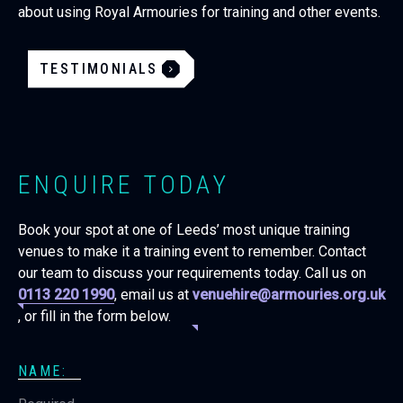
about using Royal Armouries for training and other events.
TESTIMONIALS
ENQUIRE TODAY
Book your spot at one of Leeds’ most unique training
venues to make it a training event to remember. Contact
our team to discuss your requirements today. Call us on
0113 220 1990
, email us at
venuehire@armouries.org.uk
, or fill in the form below.
NAME: