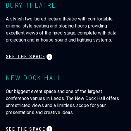
BURY THEATRE
A stylish two-tiered lecture theatre with comfortable,
cinema-style seating and sloping floors providing
excellent views of the fixed stage, complete with data
projection and in-house sound and lighting systems.
SEE THE SPACE
NEW DOCK HALL
Our biggest event space and one of the largest
conference venues in Leeds. The New Dock Hall offers
unrestricted views and a limitless scope for your
presentations and creative ideas.
SEE THE SPACE