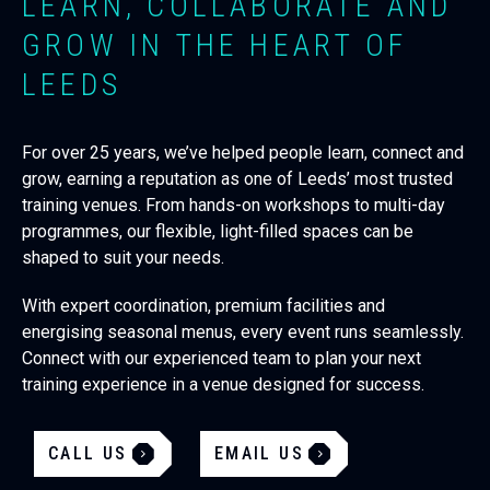
LEARN, COLLABORATE AND
GROW IN THE HEART OF
LEEDS
For over 25 years, we’ve helped people learn, connect and
grow, earning a reputation as one of Leeds’ most trusted
training venues. From hands-on workshops to multi-day
programmes, our flexible, light-filled spaces can be
shaped to suit your needs.
With expert coordination, premium facilities and
energising seasonal menus, every event runs seamlessly.
Connect with our experienced team to plan your next
training experience in a venue designed for success.
CALL US
EMAIL US