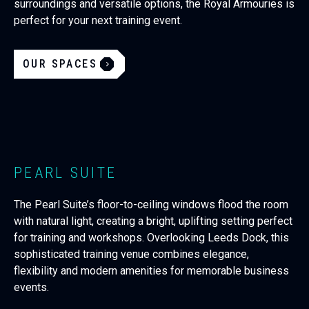
surroundings and versatile options, the Royal Armouries is
perfect for your next training event.
OUR SPACES
PEARL SUITE
The Pearl Suite’s floor-to-ceiling windows flood the room
with natural light, creating a bright, uplifting setting perfect
for training and workshops. Overlooking Leeds Dock, this
sophisticated training venue combines elegance,
flexibility and modern amenities for memorable business
events.