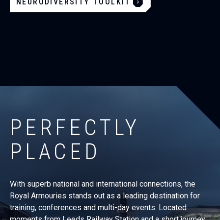
NEURODIVERSITY TOOLKIT
PERFECTLY
PLACED
With superb national and international connections, the
Royal Armouries stands out as a leading destination for
training, conferences and multi-day events. Located
moments from Leeds Railway Station and a short journey