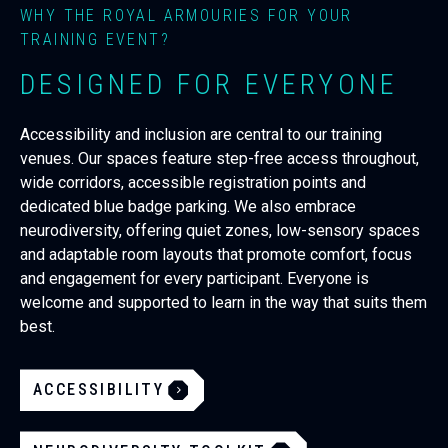
WHY THE ROYAL ARMOURIES FOR YOUR
TRAINING EVENT?
DESIGNED FOR EVERYONE
Accessibility and inclusion are central to our training
venues. Our spaces feature step-free access throughout,
wide corridors, accessible registration points and
dedicated blue badge parking. We also embrace
neurodiversity, offering quiet zones, low-sensory spaces
and adaptable room layouts that promote comfort, focus
and engagement for every participant. Everyone is
welcome and supported to learn in the way that suits them
best.
ACCESSIBILITY