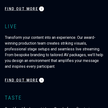
FIND OUT MORE
LIVE
Transform your content into an experience. Our award-
winning production team creates striking visuals,
professional stage setups and seamless live streaming.
From bespoke branding to tailored AV packages, we’ll help
you design an environment that amplifies your message
and inspires every participant.
FIND OUT MORE
TASTE