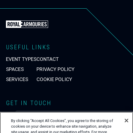
Back
to
the
Royal
USEFUL LINKS
Armouries
EVENT TYPES
CONTACT
Events
Homepage
SPACES
PRIVACY POLICY
SERVICES
COOKIE POLICY
GET IN TOUCH
0113 220 1990
T:
By clicking “Accept All Cookies”, you agree to the storing of
venuehire@armouries.org.uk
E:
cookies on your device to enhance site navigation, analyze
Close
site usage, and assist in our marketing efforts. For more