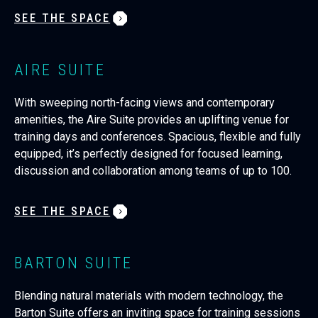
SEE THE SPACE
AIRE SUITE
With sweeping north-facing views and contemporary
amenities, the Aire Suite provides an uplifting venue for
training days and conferences. Spacious, flexible and fully
equipped, it’s perfectly designed for focused learning,
discussion and collaboration among teams of up to 100.
SEE THE SPACE
BARTON SUITE
Blending natural materials with modern technology, the
Barton Suite offers an inviting space for training sessions