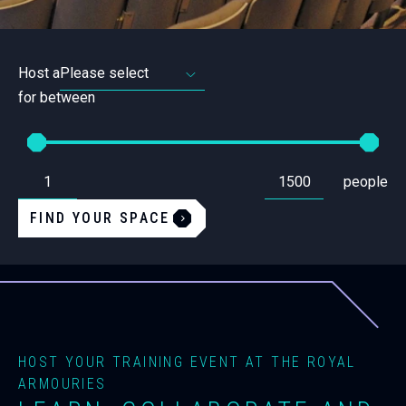
Host a
for between
From
To
Set
Set
people
the
the
minimum
maximum
amount
amount
FIND YOUR SPACE
of
of
people
people
required
required
for
for
a
a
space.
space.
HOST YOUR TRAINING EVENT AT THE ROYAL
ARMOURIES