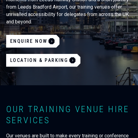
from Leeds Bradford Airport, our training venues offer
unrivalled accessibility for delegates from across the UK
and beyond.
ENQUIRE NOW
LOCATION & PARKING
OUR TRAINING VENUE HIRE
SERVICES
Our venues are built to make every training or conference