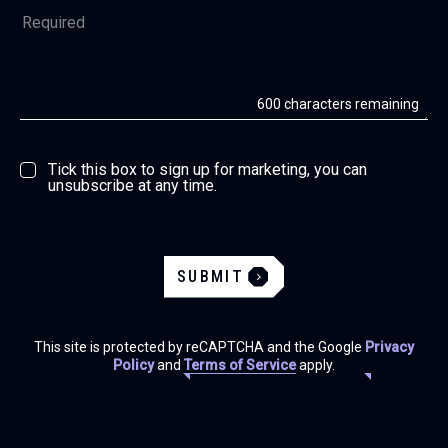
600
characters remaining
Tick this box to sign up for marketing, you can
unsubscribe at any time.
SUBMIT
This site is protected by reCAPTCHA and the Google
Privacy
Policy
and
Terms of Service
apply.