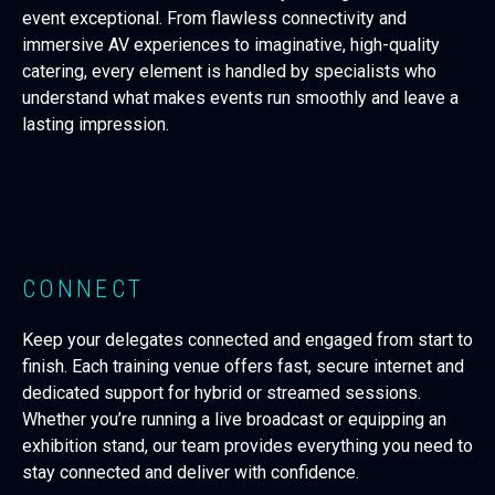
event exceptional. From flawless connectivity and
immersive AV experiences to imaginative, high-quality
catering, every element is handled by specialists who
understand what makes events run smoothly and leave a
lasting impression.
CONNECT
Keep your delegates connected and engaged from start to
finish. Each training venue offers fast, secure internet and
dedicated support for hybrid or streamed sessions.
Whether you’re running a live broadcast or equipping an
exhibition stand, our team provides everything you need to
stay connected and deliver with confidence.