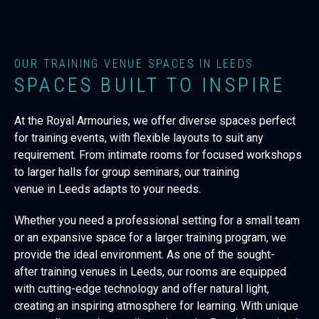
OUR TRAINING VENUE SPACES IN LEEDS
SPACES BUILT TO INSPIRE
At the Royal Armouries, we offer diverse spaces perfect
for training events, with flexible layouts to suit any
requirement. From intimate rooms for focused workshops
to larger halls for group seminars, our
training
venue
in
Leeds
adapts to your needs.
Whether you need a professional setting for a small team
or an expansive space for a larger training program, we
provide the ideal environment. As one of the sought-
after
training venues
in
Leeds, our rooms are equipped
with cutting-edge technology and offer natural light,
creating an inspiring atmosphere for learning. With unique