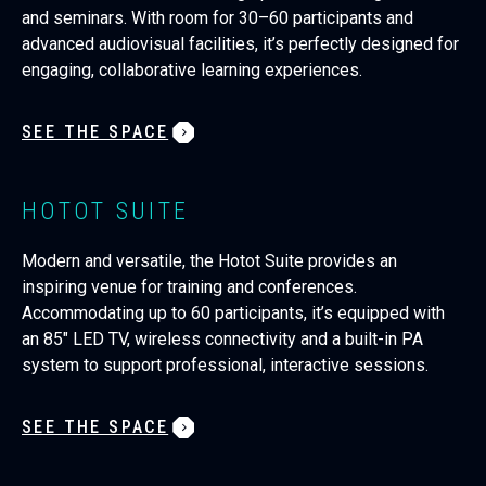
and seminars. With room for 30–60 participants and
advanced audiovisual facilities, it’s perfectly designed for
engaging, collaborative learning experiences.
SEE THE SPACE
HOTOT SUITE
Modern and versatile, the Hotot Suite provides an
inspiring venue for training and conferences.
Accommodating up to 60 participants, it’s equipped with
an 85" LED TV, wireless connectivity and a built-in PA
system to support professional, interactive sessions.
SEE THE SPACE