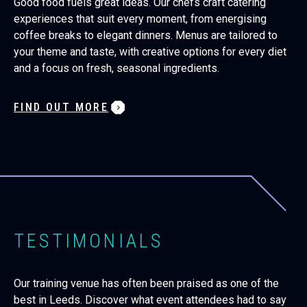
Good food fuels great ideas. Our chefs craft catering
experiences that suit every moment, from energising
coffee breaks to elegant dinners. Menus are tailored to
your theme and taste, with creative options for every diet
and a focus on fresh, seasonal ingredients.
FIND OUT MORE
TESTIMONIALS
Our
training venue
has often been praised as one of the
best in
Leeds
. Discover what event attendees had to say