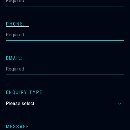
PHONE:
EMAIL:
ENQUIRY TYPE:
MESSAGE: