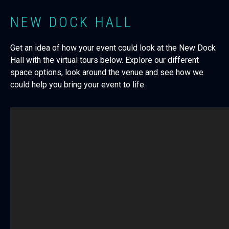
NEW DOCK HALL
Get an idea of how your event could look at the New Dock
Hall with the virtual tours below. Explore our different
space options, look around the venue and see how we
could help you bring your event to life.