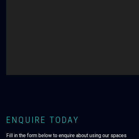
ENQUIRE TODAY
Fill in the form below to enquire about using our spaces