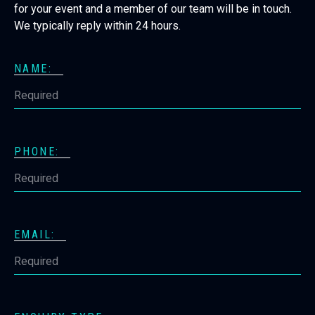
for your event and a member of our team will be in touch.
We typically reply within 24 hours.
NAME:
PHONE:
EMAIL: