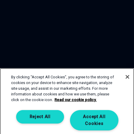
By clicking “Accept All Cookies”, you agree to the storing of
cookies on your device to enhance site navigation, analyze
site usage, and assist in our marketing efforts. For more
information about cookies and how we use them, please
click on the cookie icon.
Read our cookie policy.
GET IN TOUCH
If you are interested in one of our sp
Reject All
Accept All
member of our team will be happy to h
Cookies