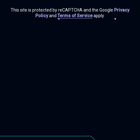
This site is protected by reCAPTCHA and the Google
Privacy
Policy
and
Terms of Service
apply.