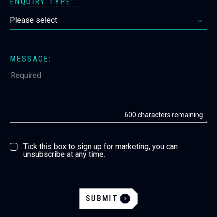
ENQUIRY TYPE:
MESSAGE:
600
characters remaining
Tick this box to sign up for marketing, you can
unsubscribe at any time.
SUBMIT