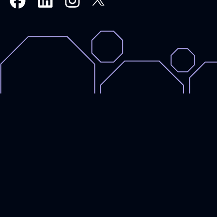
Royal
Royal
Royal
Royal
Armouries
Armouries
Armouries
Armouries
Events
Events
Events
Events
on
on
on
on
X,
Linkedin
Instagram
Facebook
formally
Twitter