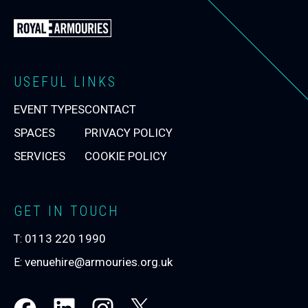
Back
to
the
Royal
USEFUL LINKS
Armouries
EVENT TYPES
CONTACT
Events
Homepage
SPACES
PRIVACY POLICY
SERVICES
COOKIE POLICY
GET IN TOUCH
0113 220 1990
T:
venuehire@armouries.org.uk
E: