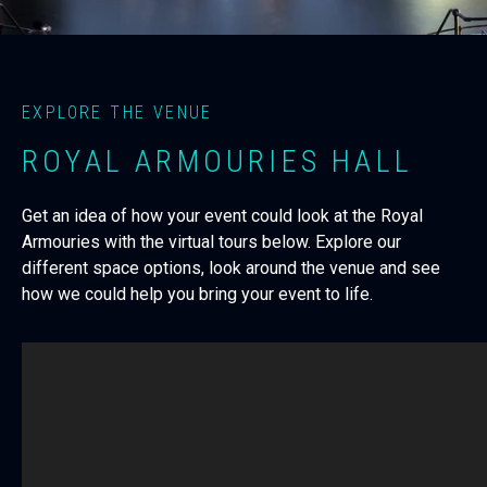
EXPLORE THE VENUE
ROYAL ARMOURIES HALL
Get an idea of how your event could look at the Royal
Armouries with the virtual tours below. Explore our
different space options, look around the venue and see
how we could help you bring your event to life.