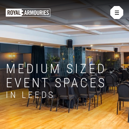
Skip
Open
to
Royal
main
main
Armouries
naviga
content
Events
or
-
footer
.
Homepage
MEDIUM SIZED
EVENT SPACES
IN LEEDS