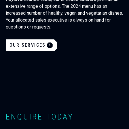
extensive range of options. The 2024 menu has an
increased number of healthy, vegan and vegetarian dishes.
Your allocated sales executive is always on hand for
questions or requests.
OUR SERVICES
ENQUIRE TODAY