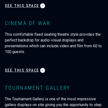
SEE THIS SPACE
CINEMA OF WAR
This comfortable fixed seating theatre style provides the
perfect backdrop for audio-visual displays and
presentations which can include video and film from 60 to
100 guests.
SEE THIS SPACE
TOURNAMENT GALLERY
The Tournament Gallery is one of the most impressive
gallery displays on site giving you the opportunity to step