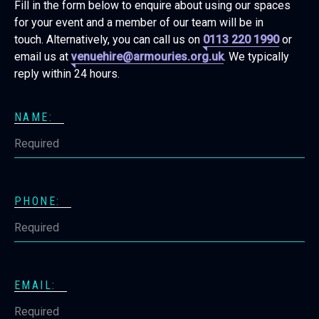
Fill in the form below to enquire about using our spaces
for your event and a member of our team will be in
touch. Alternatively, you can call us on
0113 220 1990
or
email us at
venuehire@armouries.org.uk
. We typically
reply within 24 hours.
NAME:
PHONE:
EMAIL: