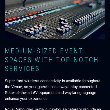
MEDIUM-SIZED EVENT
SPACES WITH TOP-NOTCH
SERVICES
Super-fast wireless connectivity is available throughout
the Venue, so your guests can always stay connected.
State-of-the-art AV equipment and wayfaring signage
enhance your experience.
Royal Armouries Taste, our in-house caterers provide an