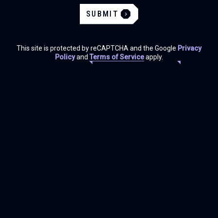
SUBMIT
This site is protected by reCAPTCHA and the Google
Privacy
Policy
and
Terms of Service
apply.