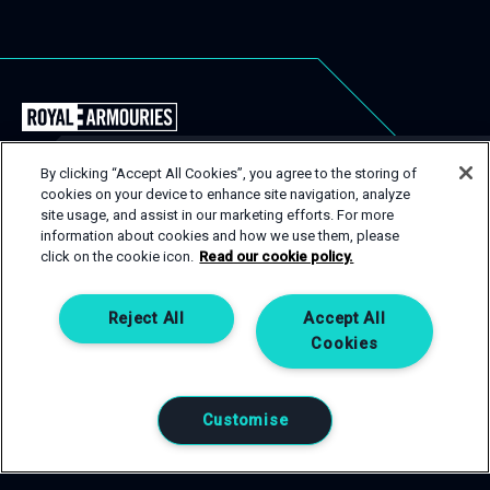
Back
to
the
By clicking “Accept All Cookies”, you agree to the storing of
Royal
cookies on your device to enhance site navigation, analyze
USEFUL LINKS
Close
site usage, and assist in our marketing efforts. For more
Armouries
Popu
GET IN TOUCH
information about cookies and how we use them, please
EVENT TYPES
CONTACT
Events
click on the cookie icon.
Read our cookie policy.
Homepage
SPACES
PRIVACY POLICY
If you are interested in one of our spaces, then get in
touch! Complete an enquiry form and a member of our
SERVICES
COOKIE POLICY
Reject All
Accept All
team will be happy to help.
Cookies
CONTACT US
GET IN TOUCH
Customise
0113 220 1990
T:
venuehire@armouries.org.uk
E: