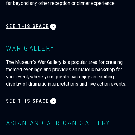
far beyond any other reception or dinner experience.
SEE THIS SPACE
WAR GALLERY
The Museum’s War Gallery is a popular area for creating
themed evenings and provides an historic backdrop for
your event; where your guests can enjoy an exciting
display of dramatic interpretations and live action events.
SEE THIS SPACE
ASIAN AND AFRICAN GALLERY