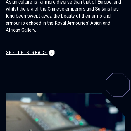
Asian culture is far more diverse than that of Europe, and
whilst the era of the Chinese emperors and Sultans has
long been swept away, the beauty of their arms and
armour is echoed in the Royal Armouries' Asian and
African Gallery.
SEE THIS SPACE