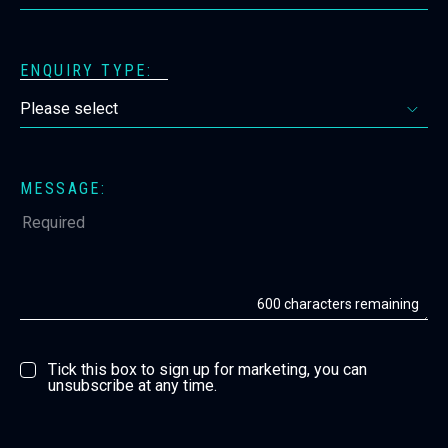
ENQUIRY TYPE:
MESSAGE:
600
characters remaining
Tick this box to sign up for marketing, you can
unsubscribe at any time.