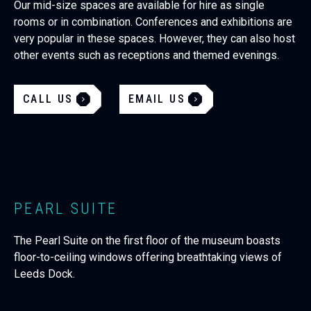
Our mid-size spaces are available for hire as single
rooms or in combination. Conferences and exhibitions are
very popular in these spaces. However, they can also host
other events such as receptions and themed evenings.
CALL US
EMAIL US
PEARL SUITE
The Pearl Suite on the first floor of the museum boasts
floor-to-ceiling windows offering breathtaking views of
Leeds Dock.