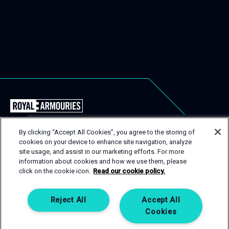
Back
to
the
By clicking “Accept All Cookies”, you agree to the storing of
Royal
cookies on your device to enhance site navigation, analyze
USEFUL LINKS
Close
site usage, and assist in our marketing efforts. For more
Armouries
Popu
GET IN TOUCH
information about cookies and how we use them, please
EVENT TYPES
CONTACT
Events
click on the cookie icon.
Read our cookie policy.
Homepage
SPACES
PRIVACY POLICY
If you are interested in one of our spaces, then get in
touch! Complete an enquiry form and a member of our
SERVICES
COOKIE POLICY
Reject All
Accept All
team will be happy to help.
Cookies