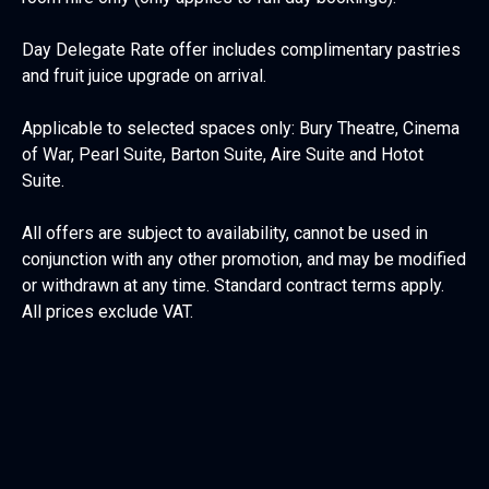
Day Delegate Rate offer includes complimentary pastries
and fruit juice upgrade on arrival.
Applicable to selected spaces only: Bury Theatre, Cinema
of War, Pearl Suite, Barton Suite, Aire Suite and Hotot
Suite.
All offers are subject to availability, cannot be used in
conjunction with any other promotion, and may be modified
or withdrawn at any time. Standard contract terms apply.
All prices exclude VAT.