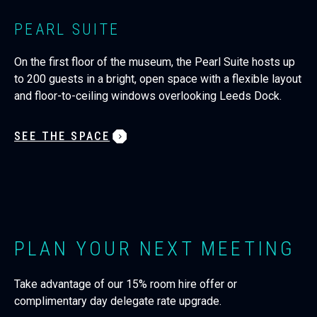
PEARL SUITE
On the first floor of the museum, the Pearl Suite hosts up
to 200 guests in a bright, open space with a flexible layout
and floor-to-ceiling windows overlooking Leeds Dock.
SEE THE SPACE
PLAN YOUR NEXT MEETING
Take advantage of our 15% room hire offer or
complimentary day delegate rate upgrade.