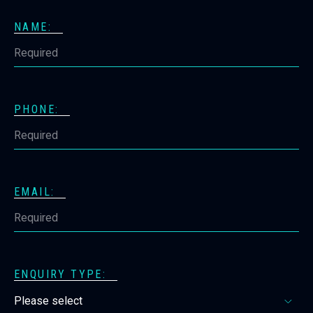
NAME:
PHONE:
EMAIL:
ENQUIRY TYPE: