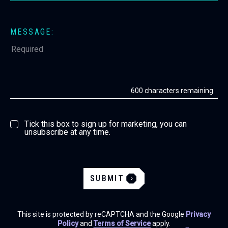
MESSAGE:
600
characters remaining
Tick this box to sign up for marketing, you can
unsubscribe at any time.
SUBMIT
This site is protected by reCAPTCHA and the Google
Privacy
Policy
and
Terms of Service
apply.