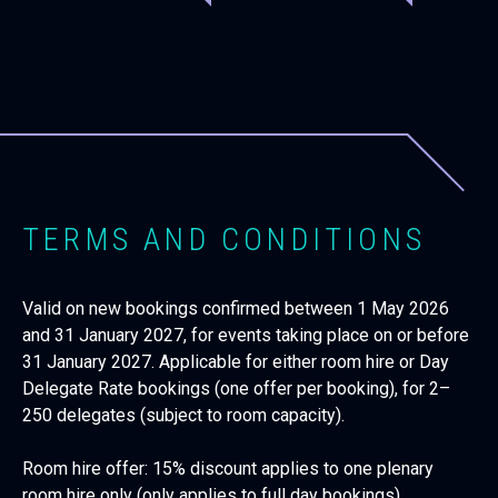
TERMS AND CONDITIONS
Valid on new bookings confirmed between 1 May 2026
and 31 January 2027, for events taking place on or before
31 January 2027. Applicable for either room hire or Day
Delegate Rate bookings (one offer per booking), for 2–
250 delegates (subject to room capacity).
Room hire offer: 15% discount applies to one plenary
room hire only (only applies to full day bookings).