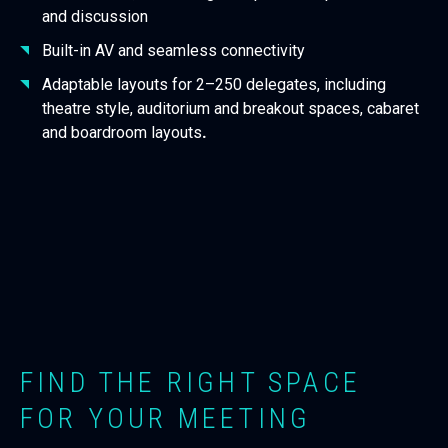
and discussion
Built-in AV and seamless connectivity
Adaptable layouts for 2–250 delegates, including
theatre style, auditorium and breakout spaces, cabaret
and boardroom layouts
.
FIND THE RIGHT SPACE
FOR YOUR MEETING