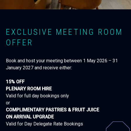
EXCLUSIVE MEETING ROOM
OFFER
Book and host your meeting between 1 May 2026 – 31
January 2027 and receive either:
15% OFF
PLENARY ROOM HIRE
Valid for full day bookings only
or
COMPLIMENTARY
PASTRIES & FRUIT JUICE
ON ARRIVAL UPGRADE
Valid for Day Delegate Rate Bookings