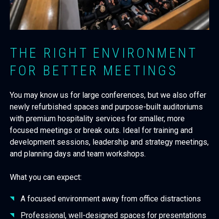
THE RIGHT ENVIRONMENT
FOR BETTER MEETINGS
You may know us for large conferences, but we also offer
newly refurbished spaces and purpose-built auditoriums
with premium hospitality services for smaller, more
focused meetings
or break outs. Ideal for training and
development sessions, leadership and strategy meetings,
and planning days and team workshops.
What you can expect:
A focused environment away from office distractions
Professional, well-designed spaces for presentations