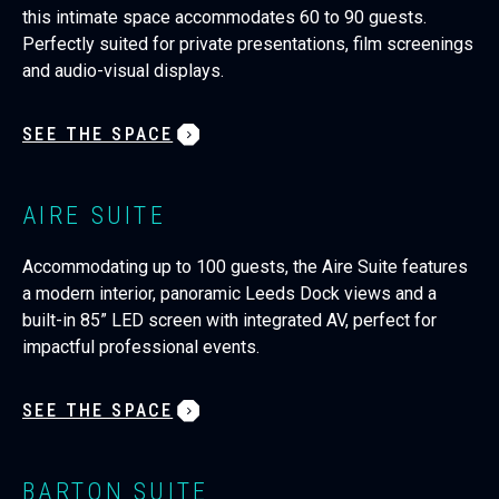
this intimate space accommodates 60 to 90 guests.
Perfectly suited for private presentations, film screenings
and audio-visual displays.
SEE THE SPACE
AIRE SUITE
Accommodating up to 100 guests, the Aire Suite features
a modern interior, panoramic Leeds Dock views and a
built-in 85” LED screen with integrated AV, perfect for
impactful professional events.
SEE THE SPACE
BARTON SUITE