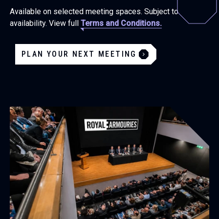
Available on selected meeting spaces. Subject to
availability. View full
Terms and Conditions.
PLAN YOUR NEXT MEETING