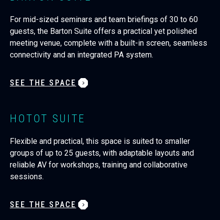
For mid-sized seminars and team briefings of 30 to 60
guests, the Barton Suite offers a practical yet polished
meeting venue, complete with a built-in screen, seamless
connectivity and an integrated PA system.
SEE THE SPACE
HOTOT SUITE
Flexible and practical, this space is suited to smaller
groups of up to 25 guests, with adaptable layouts and
reliable AV for workshops, training and collaborative
sessions.
SEE THE SPACE