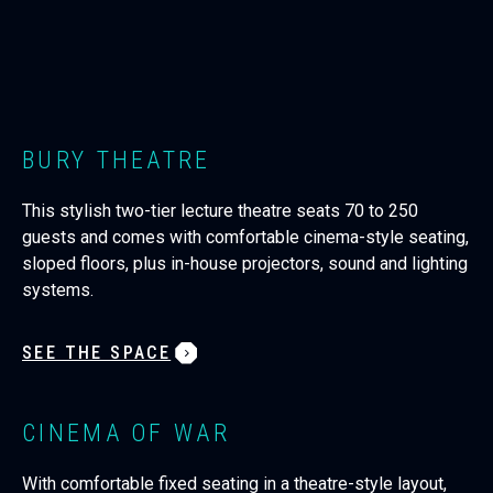
BURY THEATRE
This stylish two-tier lecture theatre seats 70 to 250
guests and comes with comfortable cinema-style seating,
sloped floors, plus in-house projectors, sound and lighting
systems.
SEE THE SPACE
CINEMA OF WAR
With comfortable fixed seating in a theatre-style layout,