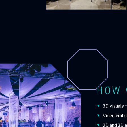
HOW 
3D visuals 
Video editin
2D and 3D a