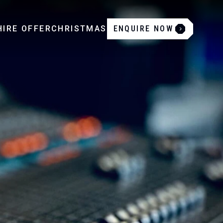
IRE OFFER
CHRISTMAS
ENQUIRE NOW