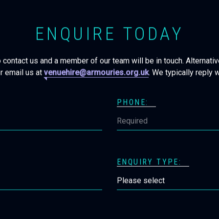
ENQUIRE TODAY
o contact us and a member of our team will be in touch. Alternative
r email us at
venuehire@armouries.org.uk
. We typically reply 
PHONE:
ENQUIRY TYPE: