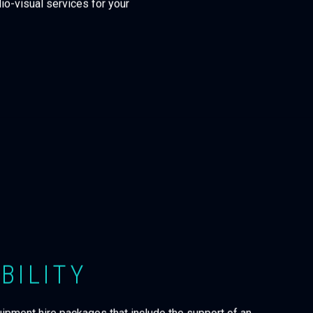
io-visual services for your
BILITY