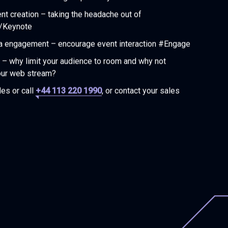
ent creation – taking the headache out of
/Keynote
a engagement – encourage event interaction #Engage
– why limit your audience to room and why not
our web stream?
es or call
+44 113 220 1990
, or contact your sales