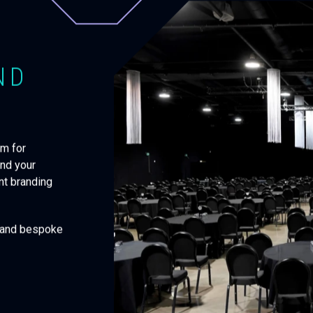
ND
em for
and your
ent branding
g and bespoke