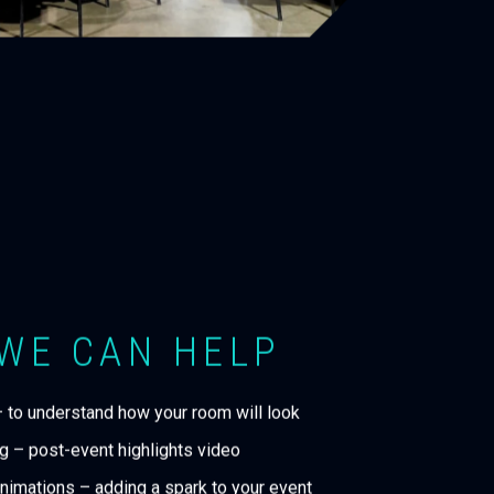
WE CAN HELP
– to understand how your room will look
g – post-event highlights video
nimations – adding a spark to your event