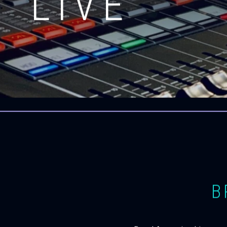
LIVE
B