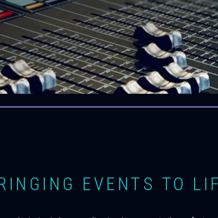
RINGING EVENTS TO LI