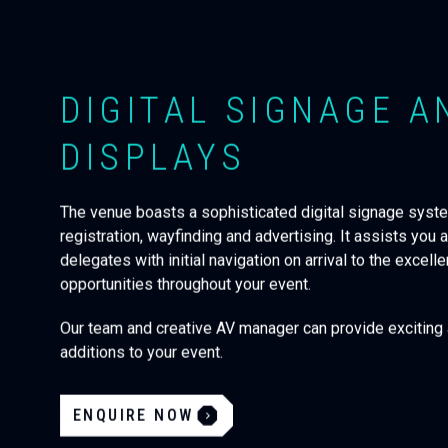
DIGITAL SIGNAGE A
DISPLAYS
The venue boasts a sophisticated digital signage syst
registration, wayfinding and advertising. It assists you 
delegates with initial navigation on arrival to the excell
opportunities throughout your event.
Our team and creative AV manager can provide excitin
additions to your event.
ENQUIRE NOW