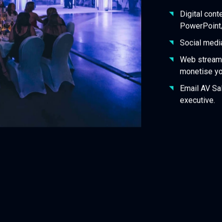
Digital cont
PowerPoint
Social medi
Web stream 
monetise y
Email AV Sal
executive.