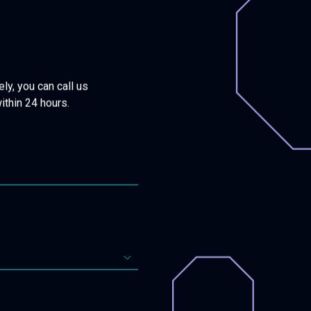
ly, you can call us
within 24 hours.