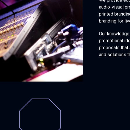
We provide equ
audio-visual pr
printed brandin
branding for li
Our knowledge 
promotional id
proposals that
and solutions t