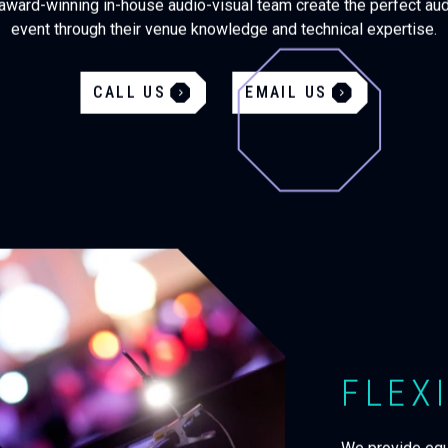
award-winning in-house audio-visual team create the perfect aud
event through their venue knowledge and technical expertise.
CALL US
EMAIL US
FLEXI