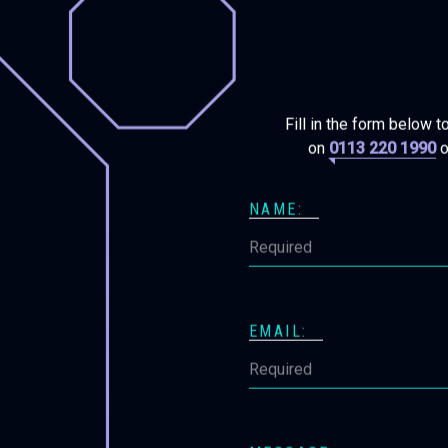
Fill in the form below t
on
0113 220 1990
o
NAME:
EMAIL: