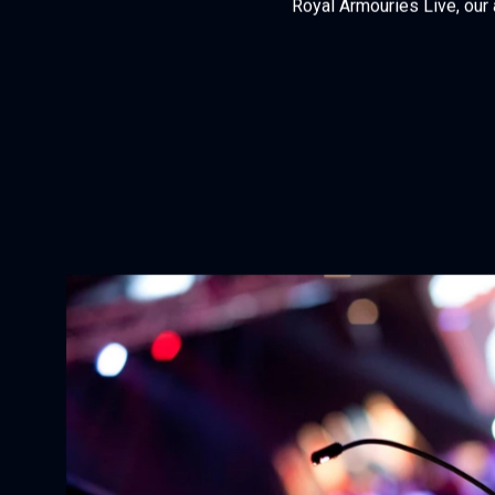
Royal Armouries Live, our 