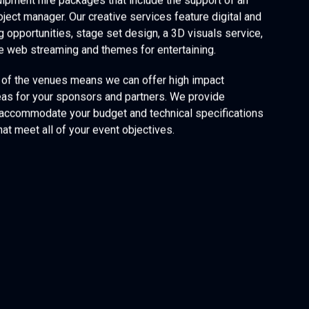
ipment hire packages that include the support of an
oject manager. Our creative services feature digital and
g opportunities, stage set design, a 3D visuals service,
ve web streaming and themes for entertaining.
of the venues means we can offer high impact
eas for your sponsors and partners. We provide
 accommodate your budget and technical specifications
hat meet all of your event objectives.