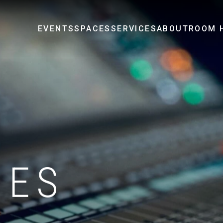
EVENTS
SPACES
SERVICES
ABOUT
ROOM H
IES