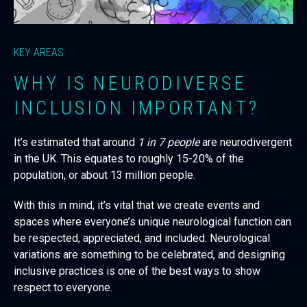
KEY AREAS
WHY IS NEURODIVERSE
INCLUSION IMPORTANT?
It’s estimated that around
1 in 7 people
are neurodivergent
in the UK. This equates to roughly 15-20% of the
population, or about 13 million people.
With this in mind, it’s vital that we create events and
spaces where everyone’s unique neurological function can
be respected, appreciated, and included. Neurological
variations are something to be celebrated, and designing
inclusive practices is one of the best ways to show
respect to everyone.