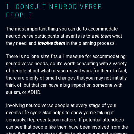
1. CONSULT NEURODIVERSE
PEOPLE
The most important thing you can do to accommodate
neurodiverse participants at events is to
ask them
what
they need, and
involve them
in the planning process.
There is no ‘one size fits all’ measure for accommodating
neurodiverse needs, so it’s worth consulting with a variety
of people about what measures will work for them. In fact,
there are plenty of small changes that you may not initially
think of, but that can have a big impact on someone with
autism, or ADHD.
Involving neurodiverse people at every stage of your
event’s life cycle also helps to show you’re taking it
seriously. Representation matters. If potential attendees
can see that people like them have been involved from the