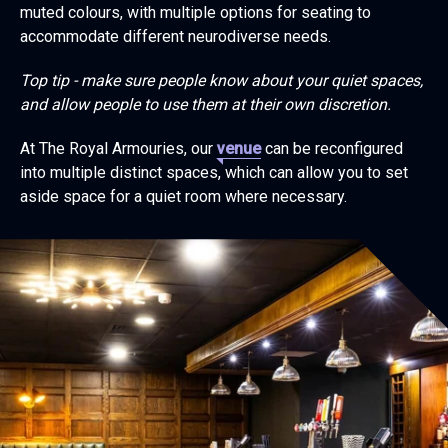
muted colours, with multiple options for seating to
accommodate different neurodiverse needs.
Top tip - make sure people know about your quiet spaces,
and allow people to use them at their own discretion.
At The Royal Armouries, our
venue
can be reconfigured
into multiple distinct spaces, which can allow you to set
aside space for a quiet room where necessary.