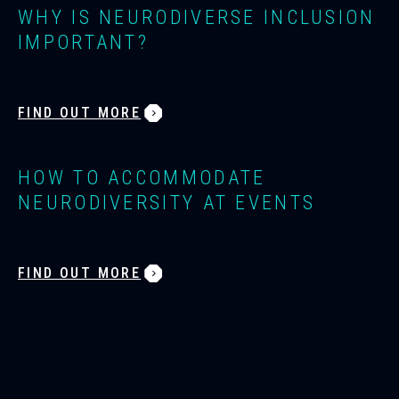
WHY IS NEURODIVERSE INCLUSION
IMPORTANT?
FIND OUT MORE
HOW TO ACCOMMODATE
NEURODIVERSITY AT EVENTS
FIND OUT MORE