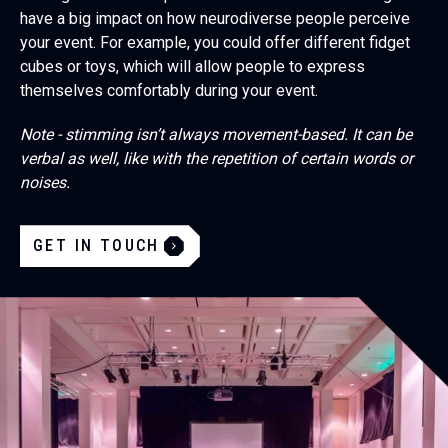
have a big impact on how neurodiverse people perceive
your event. For example, you could offer different fidget
cubes or toys, which will allow people to express
themselves comfortably during your event.
Note - stimming isn’t always movement-based. It can be
verbal as well, like with the repetition of certain words or
noises.
GET IN TOUCH