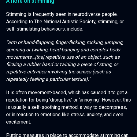
A note on stimming
Stimming is frequently seen in neurodiverse people.
According to The National Autistic Society, stimming, or
self-stimulating behaviours, include:
“arm or hand-flapping, finger-flicking, rocking, jumping,
spinning or twirling, head-banging and complex body
movements…[the] repetitive use of an object, such as
flicking a rubber band or twirling a piece of string, or
repetitive activities involving the senses (such as
repeatedly feeling a particular texture).”
It is often movement-based, which has caused it to get a
reputation for being ‘disruptive’ or ‘annoying’. However, this
is usually a self-soothing method, a way to decompress,
or in reaction to emotions like stress, anxiety, and even
excitement.
Putting measures in place to accommodate stimming can