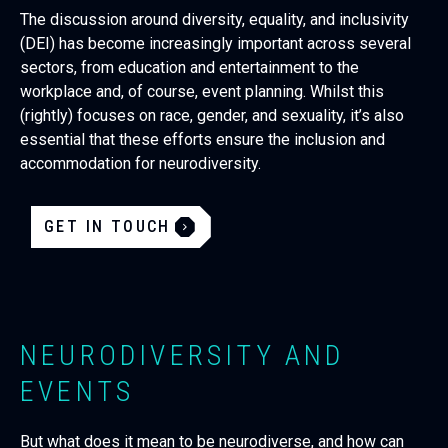
The discussion around diversity, equality, and inclusivity
(DEI) has become increasingly important across several
sectors, from education and entertainment to the
workplace and, of course, event planning. Whilst this
(rightly) focuses on race, gender, and sexuality, it’s also
essential that these efforts ensure the inclusion and
accommodation for neurodiversity.
GET IN TOUCH
NEURODIVERSITY AND
EVENTS
But what does it mean to be neurodiverse, and how can