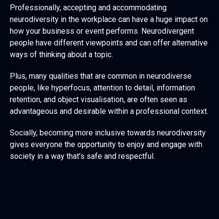
Professionally, accepting and accommodating
neurodiversity in the workplace can have a huge impact on
how your business or event performs. Neurodivergent
people have different viewpoints and can offer alternative
ways of thinking about a topic.
Plus, many qualities that are common in neurodiverse
people, like hyperfocus, attention to detail, information
retention, and object visualisation, are often seen as
advantageous and desirable within a professional context.
Socially, becoming more inclusive towards neurodiversity
gives everyone the opportunity to enjoy and engage with
society in a way that’s safe and respectful.