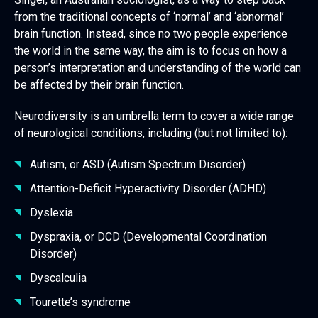
from the traditional concepts of ‘normal’ and ‘abnormal’
brain function. Instead, since no two people experience
the world in the same way, the aim is to focus on how a
person’s interpretation and understanding of the world can
be affected by their brain function.
Neurodiversity is an umbrella term to cover a wide range
of neurological conditions, including (but not limited to):
Autism, or ASD (Autism Spectrum Disorder)
Attention-Deficit Hyperactivity Disorder (ADHD)
Dyslexia
Dyspraxia, or DCD (Developmental Coordination
Disorder)
Dyscalculia
Tourette’s syndrome