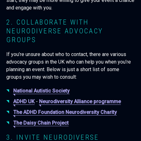
start, they may be more willing to give your event a chance
and engage with you.
2. COLLABORATE WITH
NEURODIVERSE ADVOCACY
GROUPS
If you’re unsure about who to contact, there are various
advocacy groups in the UK who can help you when you’re
planning an event. Below is just a short list of some
groups you may wish to consult:
National Autistic Society
ADHD UK
-
Neurodiversity Alliance programme
The ADHD Foundation Neurodiversity Charity
The Daisy Chain Project
3. INVITE NEURODIVERSE