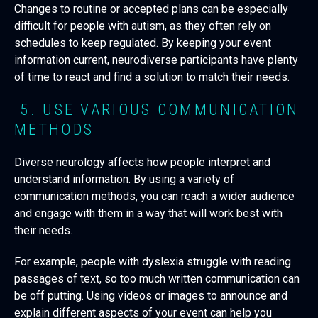
Changes to routine or accepted plans can be especially
difficult for people with autism, as they often rely on
schedules to keep regulated. By keeping your event
information current, neurodiverse participants have plenty
of time to react and find a solution to match their needs.
5. USE VARIOUS COMMUNICATION
METHODS
Diverse neurology affects how people interpret and
understand information. By using a variety of
communication methods, you can reach a wider audience
and engage with them in a way that will work best with
their needs.
For example, people with dyslexia struggle with reading
passages of text, so too much written communication can
be off putting. Using videos or images to announce and
explain different aspects of your event can help you