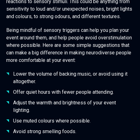
reactions to sensory stimuli. This could be anything from
sensitivity to loud and/or unexpected noises, bright lights
and colours, to strong odours, and different textures.
Being mindful of sensory triggers can help you plan your
event around them, and help people avoid overstimulation
where possible. Here are some simple suggestions that
can make a big difference in making neurodiverse people
more comfortable at your event:
Lower the volume of backing music, or avoid using it
altogether.
Offer quiet hours with fewer people attending.
Adjust the warmth and brightness of your event
lighting.
Use muted colours where possible.
Avoid strong smelling foods.