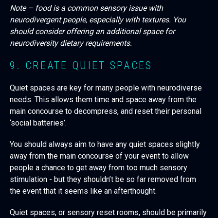
Note – food is a common sensory issue with
neurodivergent people, especially with textures. You
should consider offering an additional space for
neurodiversity dietary requirements.
9. CREATE QUIET SPACES
Quiet spaces are key for many people with neurodiverse
needs. This allows them time and space away from the
main concourse to decompress, and reset their personal
‘social batteries’.
You should always aim to have any quiet spaces slightly
away from the main concourse of your event to allow
people a chance to get away from too much sensory
stimulation - but they shouldn’t be so far removed from
the event that it seems like an afterthought.
Quiet spaces, or sensory reset rooms, should be primarily