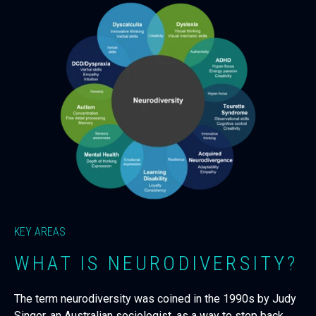
KEY AREAS
WHAT IS NEURODIVERSITY?
The term neurodiversity was coined in the 1990s by Judy
Singer, an Australian sociologist, as a way to step back