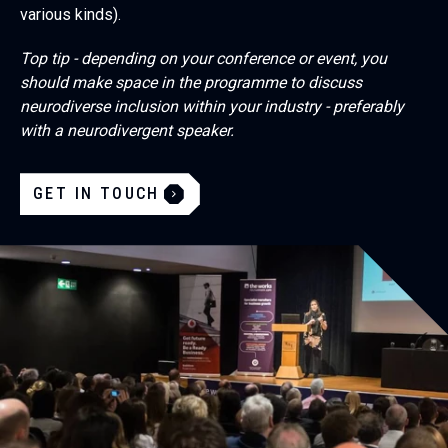
various kinds).
Top tip - depending on your conference or event, you
should make space in the programme to discuss
neurodiverse inclusion within your industry - preferably
with a neurodivergent speaker.
GET IN TOUCH