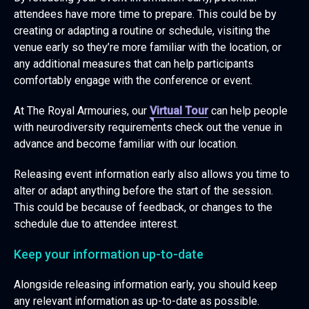
attendees have more time to prepare. This could be by
creating or adapting a routine or schedule, visiting the
venue early so they’re more familiar with the location, or
any additional measures that can help participants
comfortably engage with the conference or event.
At The Royal Armouries, our
Virtual Tour
can help people
with neurodiversity requirements check out the venue in
advance and become familiar with our location.
Releasing event information early also allows you time to
alter or adapt anything before the start of the session.
This could be because of feedback, or changes to the
schedule due to attendee interest.
Keep your information up-to-date
Alongside releasing information early, you should keep
any relevant information as up-to-date as possible.