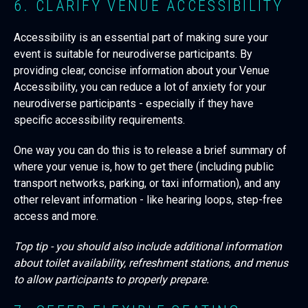
6. CLARIFY VENUE ACCESSIBILITY
Accessibility is an essential part of making sure your
event is suitable for neurodiverse participants. By
providing clear, concise information about your Venue
Accessibility, you can reduce a lot of anxiety for your
neurodiverse participants - especially if they have
specific accessibility requirements.
One way you can do this is to release a brief summary of
where your venue is, how to get there (including public
transport networks, parking, or taxi information), and any
other relevant information - like hearing loops, step-free
access and more.
Top tip - you should also include additional information
about toilet availability, refreshment stations, and menus
to allow participants to properly prepare.