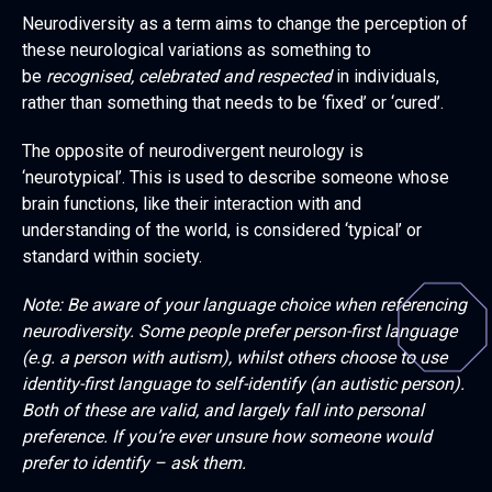
Neurodiversity as a term aims to change the perception of
these neurological variations as something to
be
recognised, celebrated and respected
in individuals,
rather than something that needs to be ‘fixed’ or ‘cured’.
The opposite of neurodivergent neurology is
‘neurotypical’. This is used to describe someone whose
brain functions, like their interaction with and
understanding of the world, is considered ‘typical’ or
standard within society.
Note: Be aware of your language choice when referencing
neurodiversity. Some people prefer person-first language
(e.g. a person with autism), whilst others choose to use
identity-first language to self-identify (an autistic person).
Both of these are valid, and largely fall into personal
preference. If you’re ever unsure how someone would
prefer to identify – ask them.