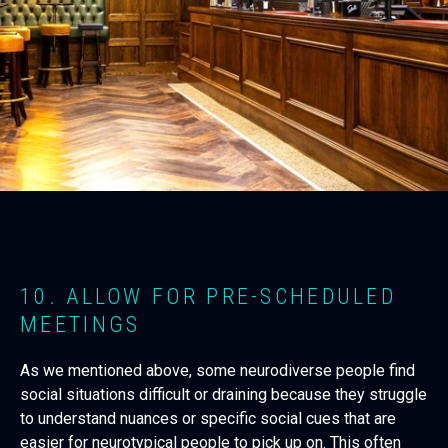
10. ALLOW FOR PRE-SCHEDULED
MEETINGS
As we mentioned above, some neurodiverse people find
social situations difficult or draining because they struggle
to understand nuances or specific social cues that are
easier for neurotypical people to pick up on. This often