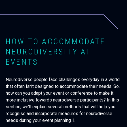
HOW TO ACCOMMODATE
NEURODIVERSITY AT
EVENTS
Neurodiverse people face challenges everyday in a world
that often isn’t designed to accommodate their needs. So,
how can you adapt your event or conference to make it
more inclusive towards neurodiverse participants? In this
section, we’ll explain several methods that will help you
recognise and incorporate measures for neurodiverse
needs during your event planning.1.