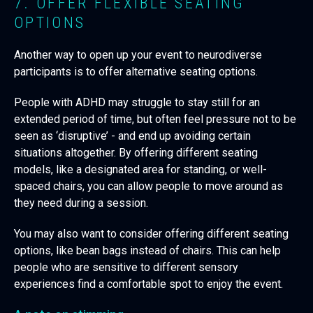
7. OFFER FLEXIBLE SEATING
OPTIONS
Another way to open up your event to neurodiverse
participants is to offer alternative seating options.
People with ADHD may struggle to stay still for an
extended period of time, but often feel pressure not to be
seen as ‘disruptive’ - and end up avoiding certain
situations altogether. By offering different seating
models, like a designated area for standing, or well-
spaced chairs, you can allow people to move around as
they need during a session.
You may also want to consider offering different seating
options, like bean bags instead of chairs. This can help
people who are sensitive to different sensory
experiences find a comfortable spot to enjoy the event.