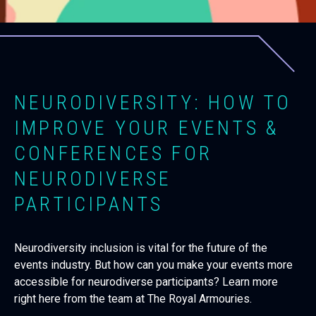
NEURODIVERSITY: HOW TO
IMPROVE YOUR EVENTS &
CONFERENCES FOR
NEURODIVERSE
PARTICIPANTS
Neurodiversity inclusion is vital for the future of the
events industry. But how can you make your events more
accessible for neurodiverse participants? Learn more
right here from the team at The Royal Armouries.