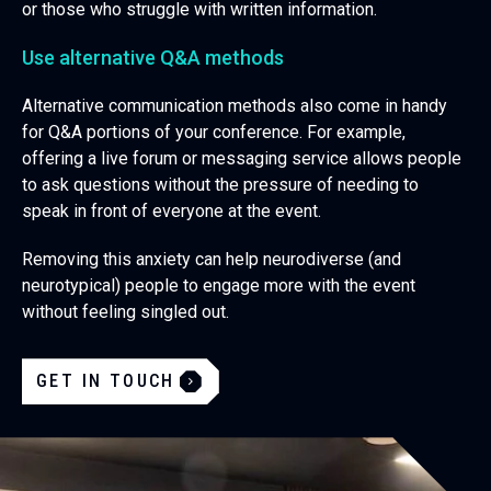
or those who struggle with written information.
Use alternative Q&A methods
Alternative communication methods also come in handy
for Q&A portions of your conference. For example,
offering a live forum or messaging service allows people
to ask questions without the pressure of needing to
speak in front of everyone at the event.
Removing this anxiety can help neurodiverse (and
neurotypical) people to engage more with the event
without feeling singled out.
GET IN TOUCH