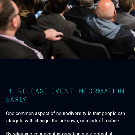
4. RELEASE EVENT INFORMATION
EARLY
One common aspect of neurodiversity is that people can
struggle with change, the unknown, or a lack of routine.
By releasing your event information early, potential