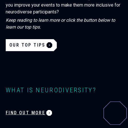
you improve your events to make them more inclusive for
neurodiverse participants?
Keep reading to learn more or click the button below to
learn our top tips.
OUR TOP TIPS
WHAT IS NEURODIVERSITY?
FIND OUT MORE