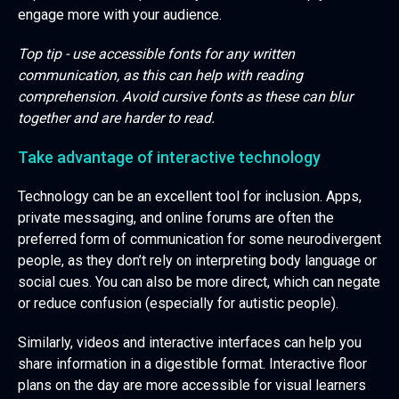
engage more with your audience.
Top tip - use accessible fonts for any written
communication, as this can help with reading
comprehension. Avoid cursive fonts as these can blur
together and are harder to read.
Take advantage of interactive technology
Technology can be an excellent tool for inclusion. Apps,
private messaging, and online forums are often the
preferred form of communication for some neurodivergent
people, as they don’t rely on interpreting body language or
social cues. You can also be more direct, which can negate
or reduce confusion (especially for autistic people).
Similarly, videos and interactive interfaces can help you
share information in a digestible format. Interactive floor
plans on the day are more accessible for visual learners