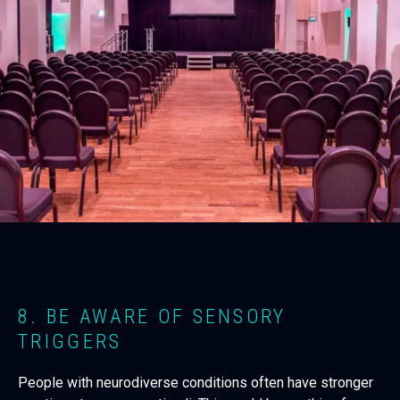
8. BE AWARE OF SENSORY
TRIGGERS
People with neurodiverse conditions often have stronger