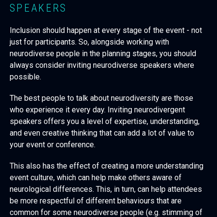
SPEAKERS
Inclusion should happen at every stage of the event - not
just for participants. So, alongside working with
neurodiverse people in the planning stages, you should
always consider inviting neurodiverse speakers where
possible.
The best people to talk about neurodiversity are those
who experience it every day. Inviting neurodivergent
speakers offers you a level of expertise, understanding,
and even creative thinking that can add a lot of value to
your event or conference.
This also has the effect of creating a more understanding
event culture, which can help make others aware of
neurological differences. This, in turn, can help attendees
be more respectful of different behaviours that are
common for some neurodiverse people (e.g. stimming of