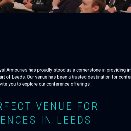
oyal Armouries has proudly stood as a cornerstone in providing 
art of Leeds. Our venue has been a trusted destination for confe
nvite you to explore our conference offerings.
RFECT VENUE FOR
ENCES IN LEEDS