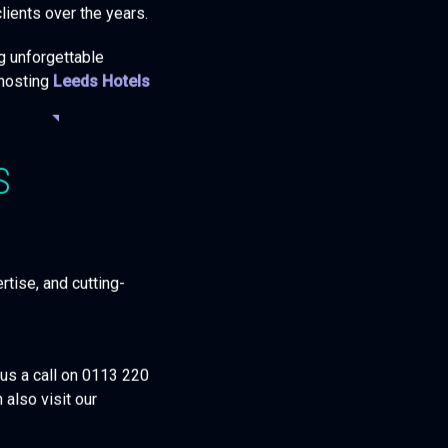
lients over the years.
ng unforgettable
 hosting
Leeds Hotels
S
rtise, and cutting-
 us a call on 0113 220
 also visit our