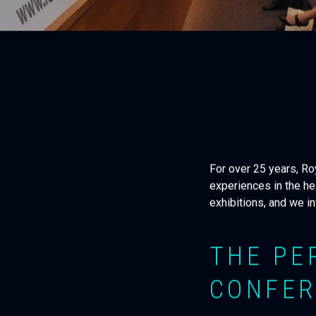
For over 25 years, R
experiences in the he
exhibitions, and we i
THE PE
CONFER