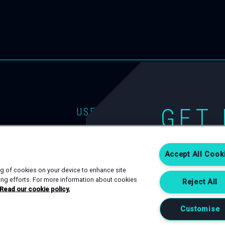
GET 
USEFUL LINKS
EVENT TYPES
CONTACT
If you are interest
SPACES
PRIVACY POLICY
Accept All Cook
Complete an enqui
happy to help.
SERVICES
COOKIE POLICY
ing of cookies on your device to enhance site
ting efforts. For more information about cookies
Reject All
Read our cookie policy.
CONTACT US
Customise