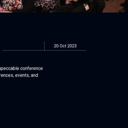
20 Oct 2023
impeccable conference
rences, events, and