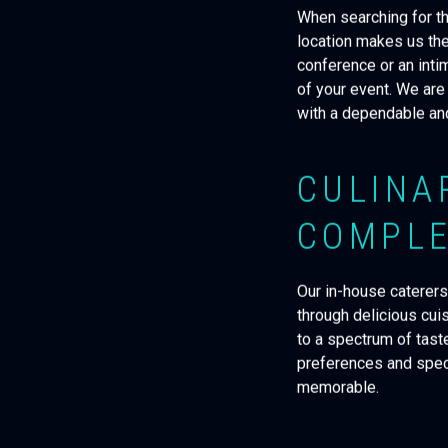
When searching for th
location makes us the
conference or an inti
of your event. We are
with a dependable and
CULINA
COMPLE
Our in-house caterers
through delicious cui
to a spectrum of tast
preferences and speci
memorable.