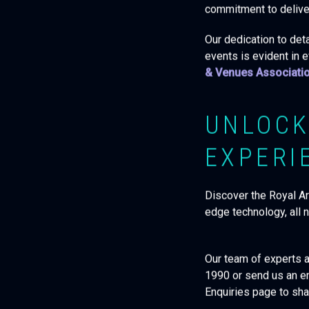
commitment to deliver
Our dedication to deta
events is evident in 
& Venues Associati
UNLOCK
EXPERI
Discover the Royal Arm
edge technology, all 
Our team of experts ar
1990 or send us an e
Enquiries page to sha