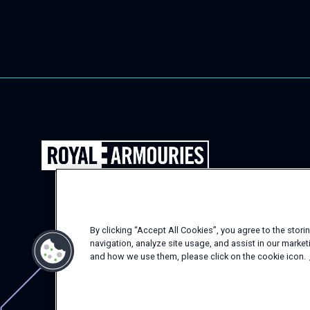
Back
to
the
Royal
Armouries
By clicking “Accept All Cookies”, you agree to the stor
Events
navigation, analyze site usage, and assist in our marke
Homepage
and how we use them, please click on the cookie icon.