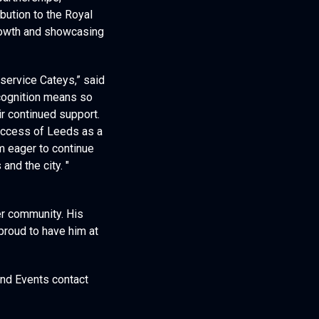
partnerships,
ibution to the Royal
growth and showcasing
service Cateys,” said
ecognition means so
r continued support.
success of Leeds as a
’m eager to continue
nd the city. "
er community. His
proud to have him at
and Events contact