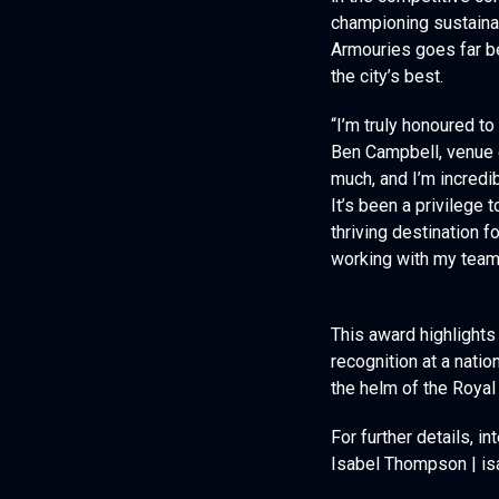
in the competitive co
championing sustainabi
Armouries goes far b
the city’s best.
“I’m truly honoured t
Ben Campbell, venue 
much, and I’m incredi
It’s been a privilege
thriving destination f
working with my team 
This award highlights
recognition at a nati
the helm of the Roya
For further details, 
Isabel Thompson | is