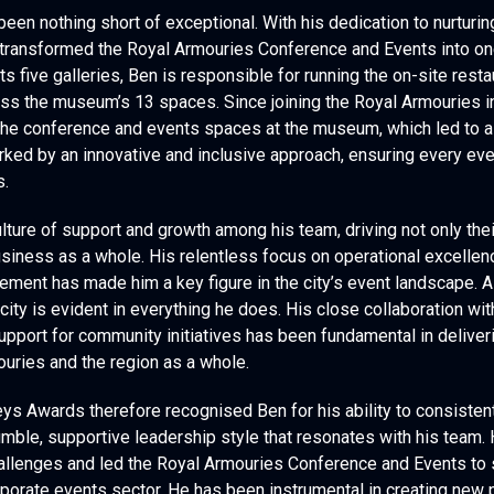
een nothing short of exceptional. With his dedication to nurturin
 transformed the Royal Armouries Conference and Events into on
its five galleries, Ben is responsible for running the on-site rest
ss the museum’s 13 spaces. Since joining the Royal Armouries i
he conference and events spaces at the museum, which led to a 
rked by an innovative and inclusive approach, ensuring every even
s.
lture of support and growth among his team, driving not only the
siness as a whole. His relentless focus on operational excellen
ment has made him a key figure in the city’s event landscape. A
city is evident in everything he does. His close collaboration wi
 support for community initiatives has been fundamental in delive
ouries and the region as a whole.
s Awards therefore recognised Ben for his ability to consistent
umble, supportive leadership style that resonates with his team.
allenges and led the Royal Armouries Conference and Events to s