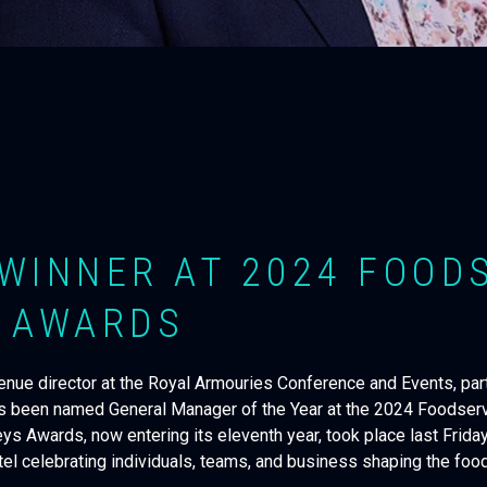
WINNER AT 2024 FOOD
 AWARDS
nue director at the Royal Armouries Conference and Events, part
s been named General Manager of the Year at the 2024 Foodser
s Awards, now entering its eleventh year, took place last Friday
l celebrating individuals, teams, and business shaping the food