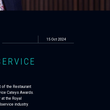
15 Oct 2024
SERVICE
 of the Restaurant
vice Cateys Awards.
 at the Royal
service industry.