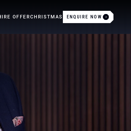
IRE OFFER
CHRISTMAS
ENQUIRE NOW