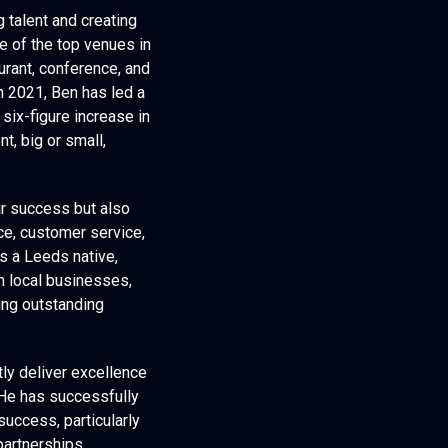
g talent and creating
e of the top venues in
aurant, conference, and
n 2021, Ben has led a
six-figure increase in
t, big or small,
ir success but also
ce, customer service,
s a Leeds native,
th local businesses,
ring outstanding
ly deliver excellence
 He has successfully
uccess, particularly