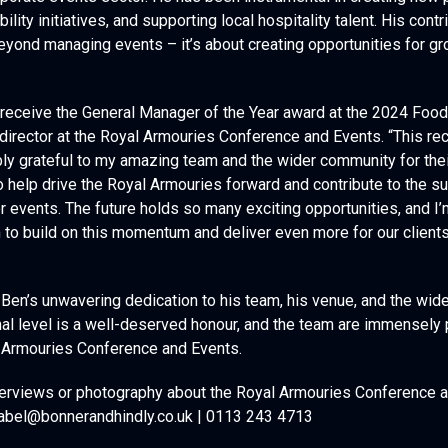
rporate events sector. He has been instrumental in creating new 
lity initiatives, and supporting local hospitality talent. His contr
eyond managing events – it’s about creating opportunities for 
o receive the General Manager of the Year award at the 2024 Food
director at the Royal Armouries Conference and Events. “This r
bly grateful to my amazing team and the wider community for thei
 to help drive the Royal Armouries forward and contribute to the 
or events. The future holds so many exciting opportunities, and I
to build on this momentum and deliver even more for our clients a
 Ben’s unwavering dedication to his team, his venue, and the wid
onal level is a well-deserved honour, and the team are immensely 
l Armouries Conference and Events.
interviews or photography about the Royal Armouries Conference 
abel@bonnerandhindly.co.uk | 0113 243 4713