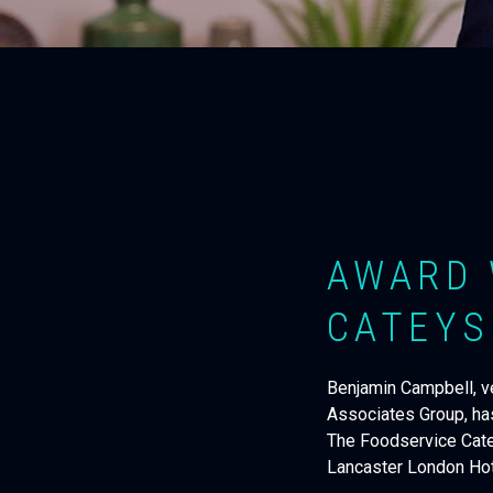
AWARD 
CATEYS
Benjamin Campbell, ve
Associates Group, ha
The Foodservice Catey
Lancaster London Hote