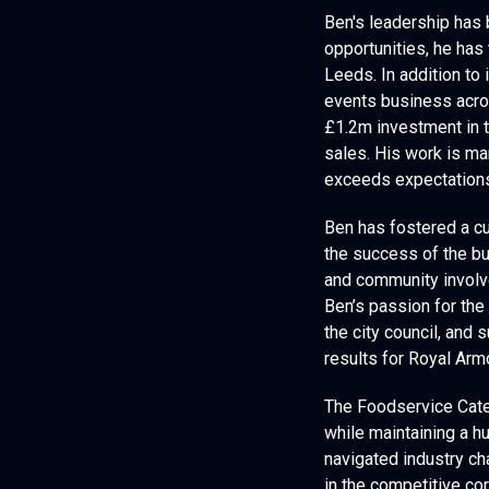
Ben's leadership has b
opportunities, he has
Leeds. In addition to 
events business acro
£1.2m investment in t
sales. His work is ma
exceeds expectation
Ben has fostered a cu
the success of the bu
and community involve
Ben’s passion for the 
the city council, and
results for Royal Arm
The Foodservice Catey
while maintaining a h
navigated industry ch