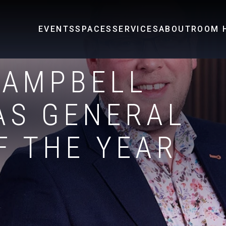
EVENTS
SPACES
SERVICES
ABOUT
ROOM H
CAMPBELL
AS GENERAL
F THE YEAR