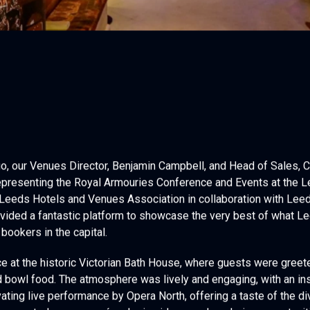
, our Venues Director, Benjamin Campbell, and Head of Sales, Ch
 representing the Royal Armouries Conference and Events at the 
 Leeds Hotels and Venues Association in collaboration with Lee
ovided a fantastic platform to showcase the very best of what Le
bookers in the capital.
e at the historic Victorian Bath House, where guests were gree
and bowl food. The atmosphere was lively and engaging, with an in
ating live performance by Opera North, offering a taste of the di