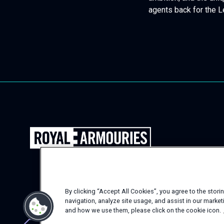
ambition, and the uni
agents back for the L
Back
to
the
Royal
Armouries
By clicking “Accept All Cookies”, you agree to the stor
Events
navigation, analyze site usage, and assist in our marke
Homepage
and how we use them, please click on the cookie icon.