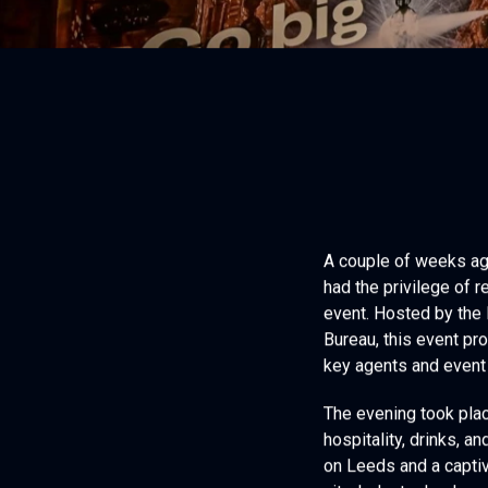
A couple of weeks ago
had the privilege of
event. Hosted by the
Bureau, this event pr
key agents and event 
The evening took plac
hospitality, drinks, 
on Leeds and a captiv