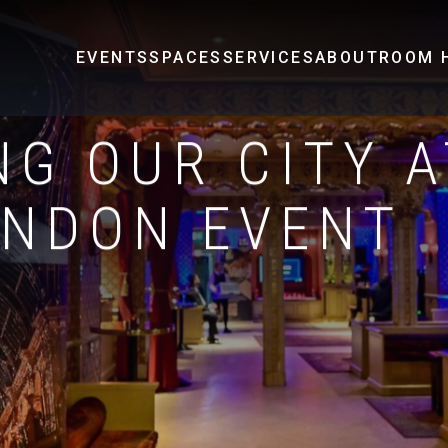
EVENTS
SPACES
SERVICES
ABOUT
ROOM H
G OUR CITY A
ONDON EVENT