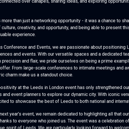
 connected over canapés, sharing ideas, and exploring opportuniti
s more than just a networking opportunity - it was a chance to sha
f culture, creativity, and opportunity, and being able to present th
luable experience.
es Conference and Events, we are passionate about positioning 
rences and events. With our versatile spaces and a dedicated t
h precision and flair, we pride ourselves on being a prime exampl
offer. From large-scale conferences to intimate meetings and aw
oric charm make us a standout choice.
ositivity at the Leeds in London event has only strengthened o
s and event planners to explore our dynamic city. With iconic ven
ited to showcase the best of Leeds to both national and interna
xt year’s event, we remain dedicated to highlighting all that our 
thanks to everyone who joined us. The event was a celebration of