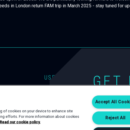
que spirit of Leeds. We are particularly looking forward to welc
eeds in London return FAM trip in March 2025 - stay tuned for u
GET 
USEFUL LINKS
EVENT TYPES
CONTACT
If you are interest
SPACES
PRIVACY POLICY
Accept All Cook
Complete an enqui
happy to help.
SERVICES
COOKIE POLICY
ing of cookies on your device to enhance site
ting efforts. For more information about cookies
Reject All
Read our cookie policy.
CONTACT US