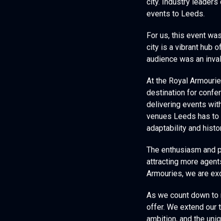
city. Industry leaders
events to Leeds.
For us, this event wa
city is a vibrant hub o
audience was an inva
At the Royal Armouri
destination for confe
delivering events wit
venues Leeds has to 
adaptability and hist
The enthusiasm and p
attracting more agent
Armouries, we are exc
As we count down to ne
offer. We extend our 