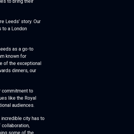
es to bring their
re Leeds’ story. Our
is to a London
Leeds as a go-to
eam known for
e of the exceptional
ards dinners, our
ur commitment to
ues like the Royal
tional audiences.
incredible city has to
 collaboration,