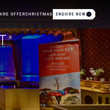
IRE OFFER
CHRISTMAS
ENQUIRE NOW
T