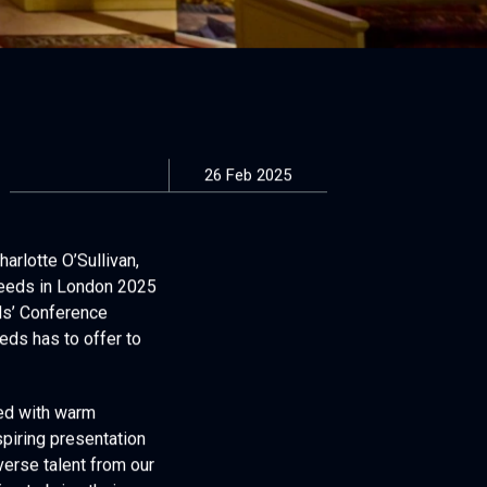
26 Feb 2025
arlotte O’Sullivan,
Leeds in London 2025
ds’ Conference
eds has to offer to
ted with warm
spiring presentation
verse talent from our