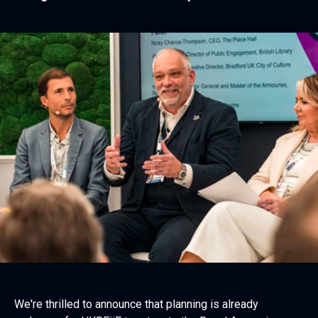
We're thrilled to announce that planning is already