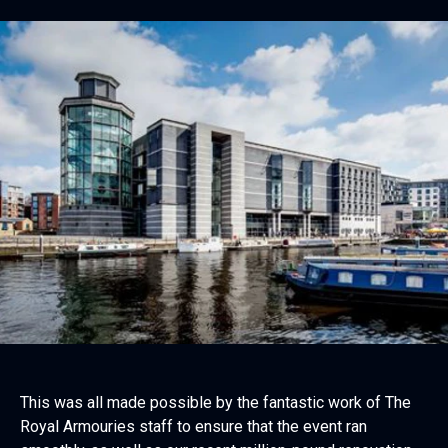
This was all made possible by the fantastic work of The
Royal Armouries staff to ensure that the event ran