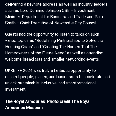
delivering a keynote address as well as industry leaders
such as Lord Dominic Johnson CBE – Investment
Minister, Department for Business and Trade and Pam
Smith – Chief Executive of Newcastle City Council.
Guests had the opportunity to listen to talks on such
varied topics as “Redefining Partnerships to Solve the
Housing Crisis” and “Creating The Homes That The
Homeowners of the Future Need” as well as attending
welcome breakfasts and smaller networking events.
UKREiiFF 2024 was truly a fantastic opportunity to
connect people, places, and businesses to accelerate and
unlock sustainable, inclusive, and transformational
investment.
The Royal Armouries. Photo credit The Royal
Armouries Museum