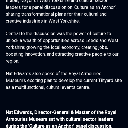
Brabin, Mayor of West Yorkshire and cultural sector
leaders for a panel discussion on ‘Culture as an Anchor’,
sharing transformational plans for their cultural and
creative industries in West Yorkshire.
Central to the discussion was the power of culture to
unlock a wealth of opportunities across Leeds and West
Yorkshire; growing the local economy, creating jobs,
boosting innovation, and attracting creative people to our
region.
Nat Edwards also spoke of the Royal Armouries
Museum’s exciting plan to develop the current Tiltyard site
as a multifunctional, cultural events centre.
Nat Edwards, Director-General & Master of the Royal
Armouries Museum sat with cultural sector leaders
during the 'Culture as an Anchor’ panel discussion.