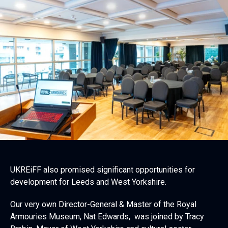
UKREiFF also promised significant opportunities for
development for Leeds and West Yorkshire.
Our very own Director-General & Master of the Royal
Armouries Museum, Nat Edwards, was joined by Tracy