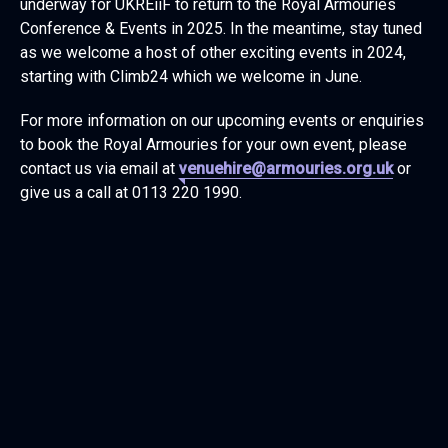
underway for UKREiiF to return to the Royal Armouries
Conference & Events in 2025. In the meantime, stay tuned
as we welcome a host of other exciting events in 2024,
starting with Climb24 which we welcome in June.
For more information on our upcoming events or enquiries
to book the Royal Armouries for your own event, please
contact us via email at
venuehire@armouries.org.uk
or
give us a call at 0113 220 1990.