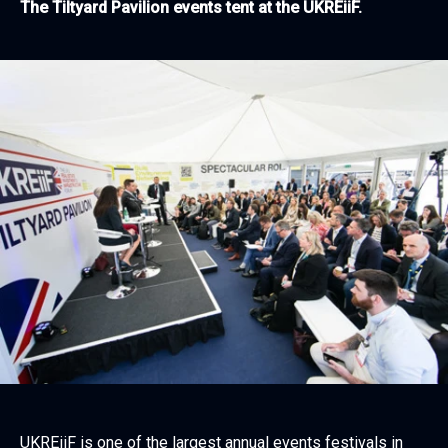
The Tiltyard Pavilion events tent at the UKREiiF.
UKREiiF is one of the largest annual events festivals in