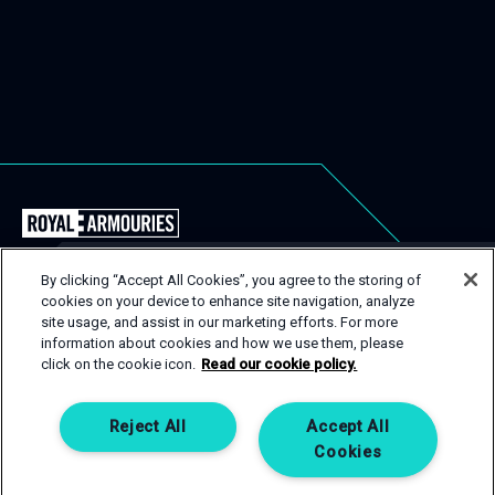
Back
to
the
By clicking “Accept All Cookies”, you agree to the storing of
Royal
cookies on your device to enhance site navigation, analyze
USEFUL LINKS
Close
site usage, and assist in our marketing efforts. For more
Armouries
Popu
GET IN TOUCH
information about cookies and how we use them, please
EVENT TYPES
CONTACT
Events
click on the cookie icon.
Read our cookie policy.
Homepage
SPACES
PRIVACY POLICY
If you are interested in one of our spaces, then get in
touch! Complete an enquiry form and a member of our
SERVICES
COOKIE POLICY
Reject All
Accept All
team will be happy to help.
Cookies