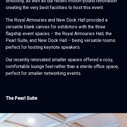
smoothly, as well as our recent million-pound renovation
creating the very best facilities to host this event.
The Royal Armouries and New Dock Hall provided a
versatile blank canvas for exhibitors with the three
flagship event spaces – the Royal Armouries Hall, the
Pearl Suite, and New Dock Hall – being versatile rooms
perfect for hosting keynote speakers.
Our recently renovated smaller spaces offered a cosy,
comfortable lounge feel rather than a sterile office space,
perfect for smaller networking events.
The Pearl Suite