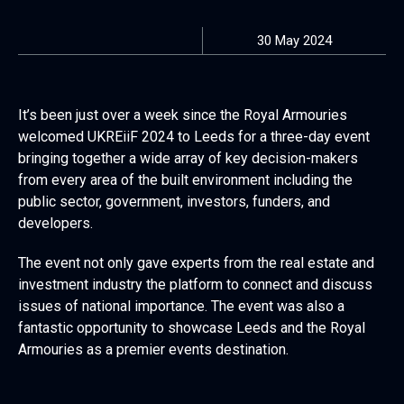
30 May 2024
It’s been just over a week since the Royal Armouries
welcomed UKREiiF 2024 to Leeds for a three-day event
bringing together a wide array of key decision-makers
from every area of the built environment including the
public sector, government, investors, funders, and
developers.
The event not only gave experts from the real estate and
investment industry the platform to connect and discuss
issues of national importance. The event was also a
fantastic opportunity to showcase Leeds and the Royal
Armouries as a premier events destination.