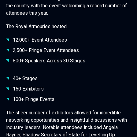
the country with the event welcoming a record number of
attendees this year.
The Royal Armouries hosted:
12,000+ Event Attendees
2,500+ Fringe Event Attendees
800+ Speakers Across 30 Stages
40+ Stages
150 Exhibitors
100+ Fringe Events
The sheer number of exhibitors allowed for incredible
networking opportunities and insightful discussions with
industry leaders. Notable attendees included Angela
Rayner, Shadow Secretary of State for Levelling Up